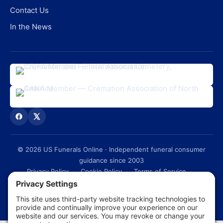
Contact Us
In the News
©
2026
US Funerals Online · Independent funeral consumer
guidance since 2003
Privacy Policy
·
Cookie Policy
·
Terms of Service
·
Disclaimer
·
Sitemap
© 2026 US Funerals Online