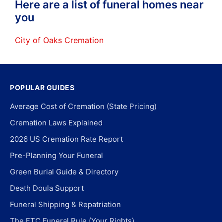
Here are a list of funeral homes near
you
City of Oaks Cremation
POPULAR GUIDES
Average Cost of Cremation (State Pricing)
Cremation Laws Explained
2026 US Cremation Rate Report
Pre-Planning Your Funeral
Green Burial Guide & Directory
Death Doula Support
Funeral Shipping & Repatriation
The FTC Funeral Rule (Your Rights)