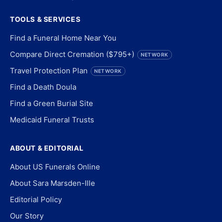
TOOLS & SERVICES
Find a Funeral Home Near You
Compare Direct Cremation ($795+)
NETWORK
Travel Protection Plan
NETWORK
Find a Death Doula
Find a Green Burial Site
Medicaid Funeral Trusts
ABOUT & EDITORIAL
About US Funerals Online
About Sara Marsden-Ille
Editorial Policy
Our Story