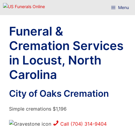
Skip
Menu
to
content
Funeral &
Cremation Services
in Locust, North
Carolina
City of Oaks Cremation
Simple cremations $1,196
Call (704) 314-9404