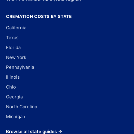
CREMATION COSTS BY STATE
California
Texas
Florida
New York
Pennsylvania
Illinois
Ohio
Georgia
North Carolina
Michigan
Browse all state guides →