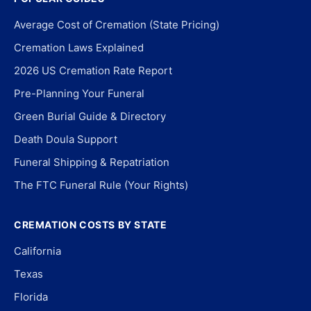
Average Cost of Cremation (State Pricing)
Cremation Laws Explained
2026 US Cremation Rate Report
Pre-Planning Your Funeral
Green Burial Guide & Directory
Death Doula Support
Funeral Shipping & Repatriation
The FTC Funeral Rule (Your Rights)
CREMATION COSTS BY STATE
California
Texas
Florida