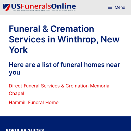
Skip
Menu
to
content
Funeral & Cremation
Services in Winthrop, New
York
Here are a list of funeral homes near
you
Direct Funeral Services & Cremation Memorial
Chapel
Hammill Funeral Home
POPULAR GUIDES