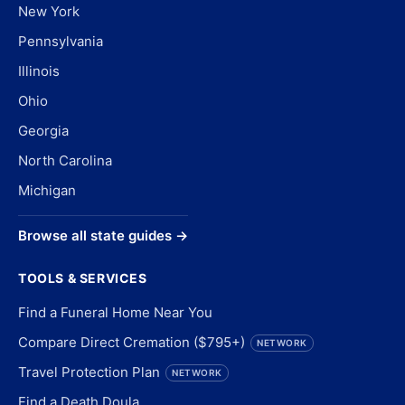
New York
Pennsylvania
Illinois
Ohio
Georgia
North Carolina
Michigan
Browse all state guides →
TOOLS & SERVICES
Find a Funeral Home Near You
Compare Direct Cremation ($795+)
NETWORK
Travel Protection Plan
NETWORK
Find a Death Doula