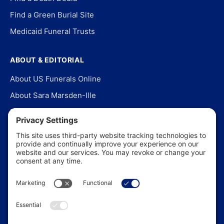
Find a Green Burial Site
Medicaid Funeral Trusts
ABOUT & EDITORIAL
About US Funerals Online
About Sara Marsden-Ille
Editorial Policy
Our Story
Contact Us
In the News