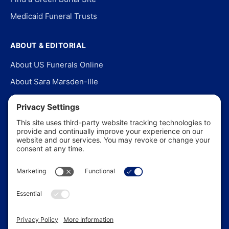
Medicaid Funeral Trusts
ABOUT & EDITORIAL
About US Funerals Online
About Sara Marsden-Ille
Editorial Policy
Our Story
Contact Us
In the News