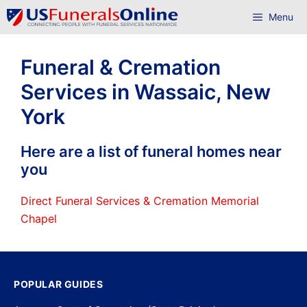
Skip
Menu
to
content
Funeral & Cremation
Services in Wassaic, New
York
Here are a list of funeral homes near
you
Direct Funeral Services & Cremation Memorial
Chapel
POPULAR GUIDES