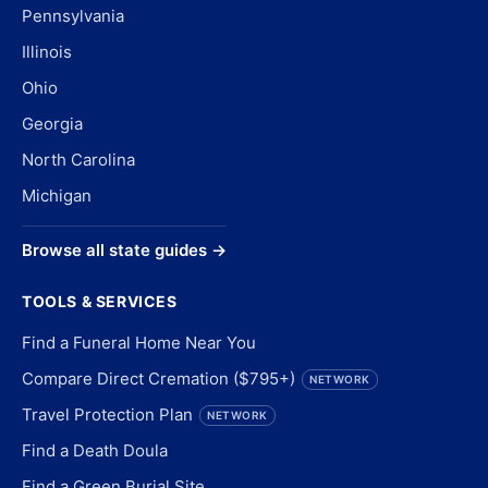
Pennsylvania
Illinois
Ohio
Georgia
North Carolina
Michigan
Browse all state guides →
TOOLS & SERVICES
Find a Funeral Home Near You
Compare Direct Cremation ($795+)
NETWORK
Travel Protection Plan
NETWORK
Find a Death Doula
Find a Green Burial Site