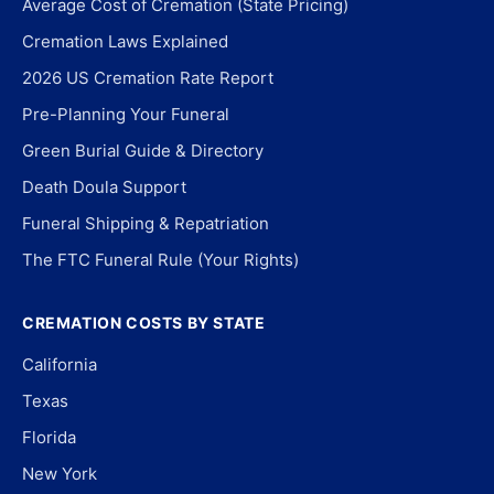
Average Cost of Cremation (State Pricing)
Cremation Laws Explained
2026 US Cremation Rate Report
Pre-Planning Your Funeral
Green Burial Guide & Directory
Death Doula Support
Funeral Shipping & Repatriation
The FTC Funeral Rule (Your Rights)
CREMATION COSTS BY STATE
California
Texas
Florida
New York