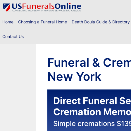
Skip
to
content
Home
Choosing a Funeral Home
Death Doula Guide & Directory
Contact Us
Funeral & Crem
New York
Direct Funeral S
Cremation Memor
Simple cremations $13