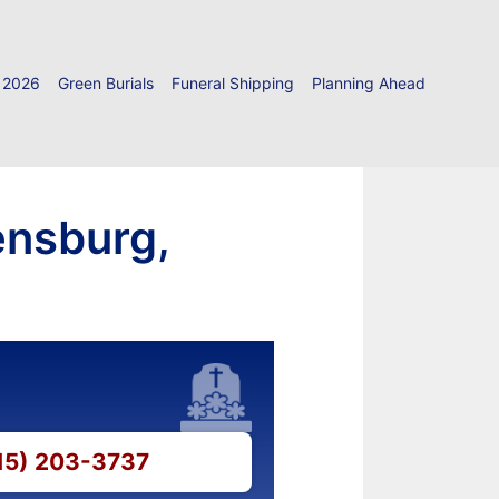
 2026
Green Burials
Funeral Shipping
Planning Ahead
ensburg,
315) 203-3737