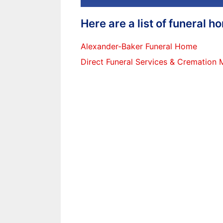
Here are a list of funeral 
Alexander-Baker Funeral Home
Direct Funeral Services & Cremation