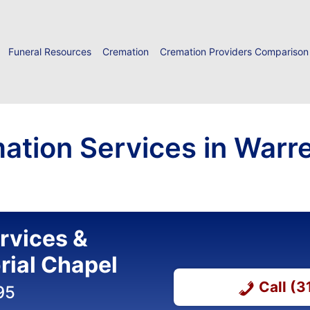
Funeral Resources
Cremation
Cremation Providers Comparison
ation Services in Warr
ervices &
ial Chapel
Call (
95