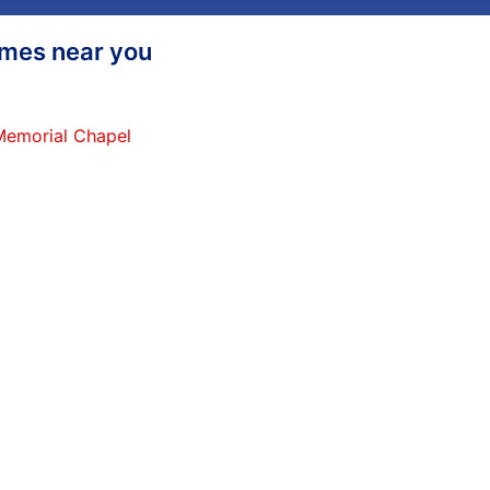
homes near you
 Memorial Chapel