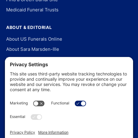
Medicaid Funeral Trusts
ABOUT & EDITORIAL
About US Funerals Online
About Sara Marsden-Ille
Editorial Policy
Our Story
Contact Us
In the News