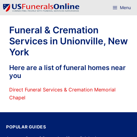
Skip
Menu
to
content
Funeral & Cremation
Services in Unionville, New
York
Here are a list of funeral homes near
you
Direct Funeral Services & Cremation Memorial
Chapel
POPULAR GUIDES