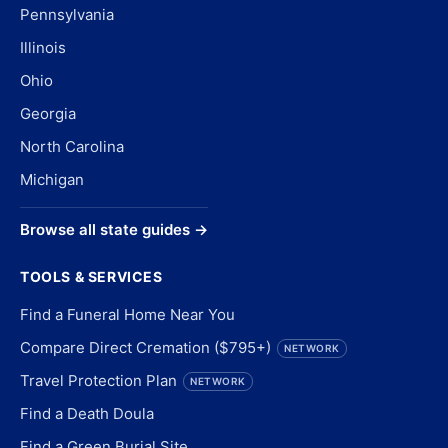
Pennsylvania
Illinois
Ohio
Georgia
North Carolina
Michigan
Browse all state guides →
TOOLS & SERVICES
Find a Funeral Home Near You
Compare Direct Cremation ($795+)
NETWORK
Travel Protection Plan
NETWORK
Find a Death Doula
Find a Green Burial Site