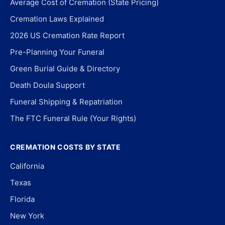
Average Cost of Cremation (State Pricing)
Cremation Laws Explained
2026 US Cremation Rate Report
Pre-Planning Your Funeral
Green Burial Guide & Directory
Death Doula Support
Funeral Shipping & Repatriation
The FTC Funeral Rule (Your Rights)
CREMATION COSTS BY STATE
California
Texas
Florida
New York