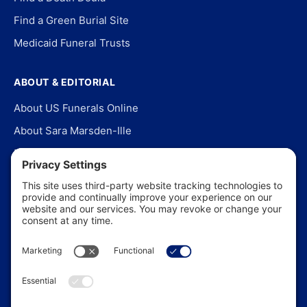
Find a Green Burial Site
Medicaid Funeral Trusts
ABOUT & EDITORIAL
About US Funerals Online
About Sara Marsden-Ille
Editorial Policy
Our Story
Contact Us
In the News