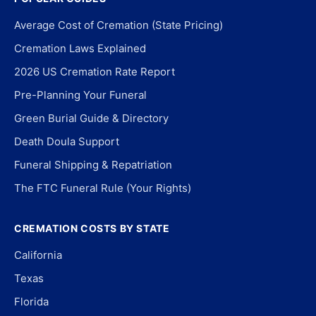
Average Cost of Cremation (State Pricing)
Cremation Laws Explained
2026 US Cremation Rate Report
Pre-Planning Your Funeral
Green Burial Guide & Directory
Death Doula Support
Funeral Shipping & Repatriation
The FTC Funeral Rule (Your Rights)
CREMATION COSTS BY STATE
California
Texas
Florida