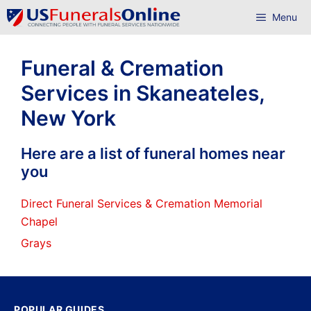
Skip
Menu
to
content
Funeral & Cremation
Services in Skaneateles,
New York
Here are a list of funeral homes near
you
Direct Funeral Services & Cremation Memorial
Chapel
Grays
POPULAR GUIDES