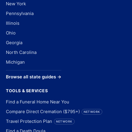
New York
Pennsylvania
Illinois
Ohio
Georgia
North Carolina
Michigan
Browse all state guides →
TOOLS & SERVICES
Find a Funeral Home Near You
Compare Direct Cremation ($795+)
NETWORK
Travel Protection Plan
NETWORK
Find a Death Doula