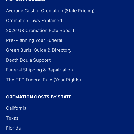
Average Cost of Cremation (State Pricing)
Cremation Laws Explained
2026 US Cremation Rate Report
Pre-Planning Your Funeral
Green Burial Guide & Directory
Death Doula Support
Funeral Shipping & Repatriation
The FTC Funeral Rule (Your Rights)
CREMATION COSTS BY STATE
California
Texas
Florida