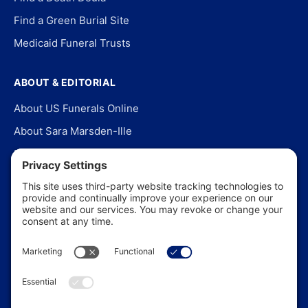
Find a Green Burial Site
Medicaid Funeral Trusts
ABOUT & EDITORIAL
About US Funerals Online
About Sara Marsden-Ille
Editorial Policy
Our Story
Contact Us
In the News