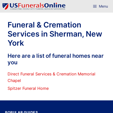
Skip
Menu
to
content
Funeral & Cremation
Services in Sherman, New
York
Here are a list of funeral homes near
you
Direct Funeral Services & Cremation Memorial
Chapel
Spitzer Funeral Home
POPULAR GUIDES