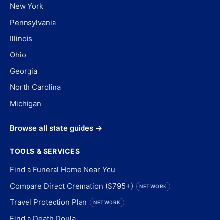
New York
Pennsylvania
Illinois
Ohio
Georgia
North Carolina
Michigan
Browse all state guides →
TOOLS & SERVICES
Find a Funeral Home Near You
Compare Direct Cremation ($795+)
NETWORK
Travel Protection Plan
NETWORK
Find a Death Doula