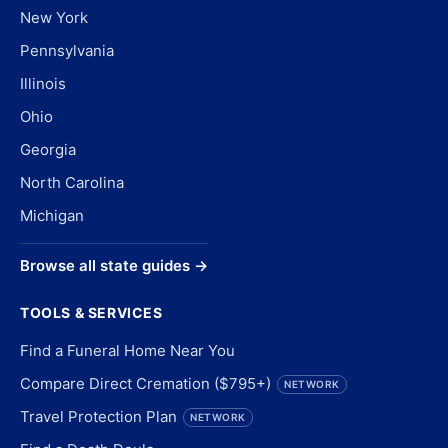
New York
Pennsylvania
Illinois
Ohio
Georgia
North Carolina
Michigan
Browse all state guides →
TOOLS & SERVICES
Find a Funeral Home Near You
Compare Direct Cremation ($795+)
NETWORK
Travel Protection Plan
NETWORK