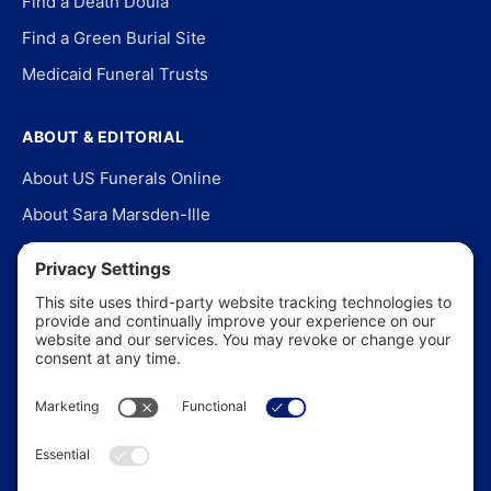
Find a Death Doula
Find a Green Burial Site
Medicaid Funeral Trusts
ABOUT & EDITORIAL
About US Funerals Online
About Sara Marsden-Ille
Editorial Policy
Our Story
Contact Us
In the News