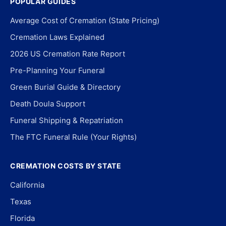
POPULAR GUIDES
Average Cost of Cremation (State Pricing)
Cremation Laws Explained
2026 US Cremation Rate Report
Pre-Planning Your Funeral
Green Burial Guide & Directory
Death Doula Support
Funeral Shipping & Repatriation
The FTC Funeral Rule (Your Rights)
CREMATION COSTS BY STATE
California
Texas
Florida