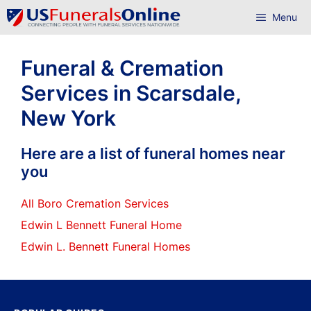
Skip
Menu
to
content
Funeral & Cremation
Services in Scarsdale,
New York
Here are a list of funeral homes near
you
All Boro Cremation Services
Edwin L Bennett Funeral Home
Edwin L. Bennett Funeral Homes