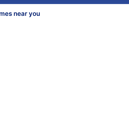
homes near you