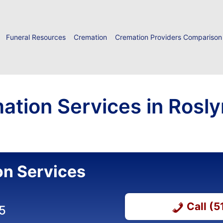
Funeral Resources
Cremation
Cremation Providers Comparison
ation Services in Rosly
on Services
Call (
5