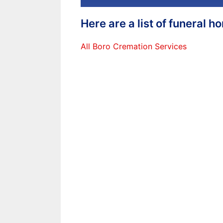
Here are a list of funeral 
All Boro Cremation Services