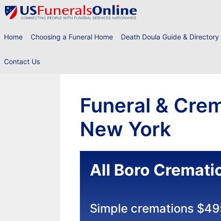
Skip
to
content
Home
Choosing a Funeral Home
Death Doula Guide & Directory
Contact Us
Funeral & Crem
New York
All Boro Cremati
Simple cremations $49