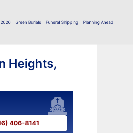
 2026
Green Burials
Funeral Shipping
Planning Ahead
n Heights,
516) 406-8141