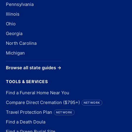
Pennsylvania
Illinois
Ohio
Georgia
North Carolina
Michigan
Browse all state guides →
TOOLS & SERVICES
Find a Funeral Home Near You
Compare Direct Cremation ($795+)
NETWORK
Travel Protection Plan
NETWORK
Find a Death Doula
Find a Green Burial Site