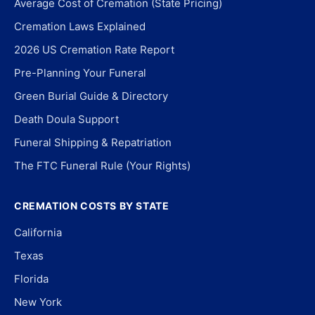
Average Cost of Cremation (State Pricing)
Cremation Laws Explained
2026 US Cremation Rate Report
Pre-Planning Your Funeral
Green Burial Guide & Directory
Death Doula Support
Funeral Shipping & Repatriation
The FTC Funeral Rule (Your Rights)
CREMATION COSTS BY STATE
California
Texas
Florida
New York