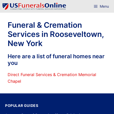
Skip
Menu
to
content
Funeral & Cremation
Services in Rooseveltown,
New York
Here are a list of funeral homes near
you
Direct Funeral Services & Cremation Memorial
Chapel
POPULAR GUIDES