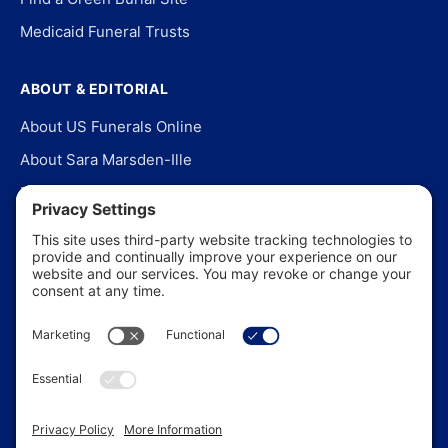
Medicaid Funeral Trusts
ABOUT & EDITORIAL
About US Funerals Online
About Sara Marsden-Ille
Editorial Policy
Our Story
Contact Us
In the News