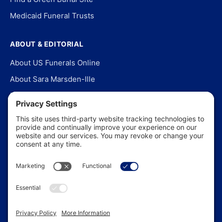
Medicaid Funeral Trusts
ABOUT & EDITORIAL
About US Funerals Online
About Sara Marsden-Ille
Editorial Policy
Our Story
Contact Us
In the News