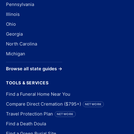
Pennsylvania
Illinois
Ohio
Georgia
North Carolina
Michigan
Browse all state guides →
TOOLS & SERVICES
Find a Funeral Home Near You
Compare Direct Cremation ($795+)
NETWORK
Travel Protection Plan
NETWORK
Find a Death Doula
Find a Green Burial Site