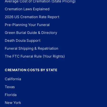
Average Cost of Cremation (State Pricing)
Cremation Laws Explained
2026 US Cremation Rate Report
Pre-Planning Your Funeral
Green Burial Guide & Directory
Death Doula Support
Funeral Shipping & Repatriation
The FTC Funeral Rule (Your Rights)
CREMATION COSTS BY STATE
California
Texas
Florida
New York