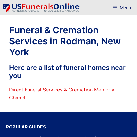
Skip
Menu
to
content
Funeral & Cremation
Services in Rodman, New
York
Here are a list of funeral homes near
you
Direct Funeral Services & Cremation Memorial
Chapel
POPULAR GUIDES