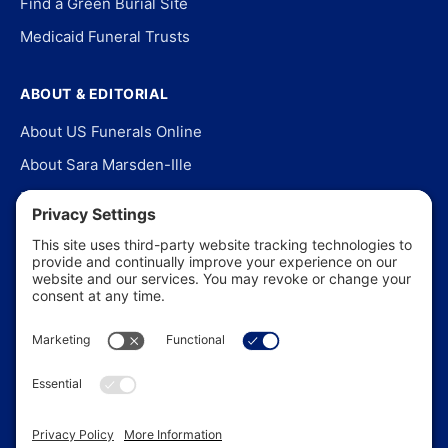
Find a Green Burial Site
Medicaid Funeral Trusts
ABOUT & EDITORIAL
About US Funerals Online
About Sara Marsden-Ille
Editorial Policy
Our Story
Contact Us
In the News