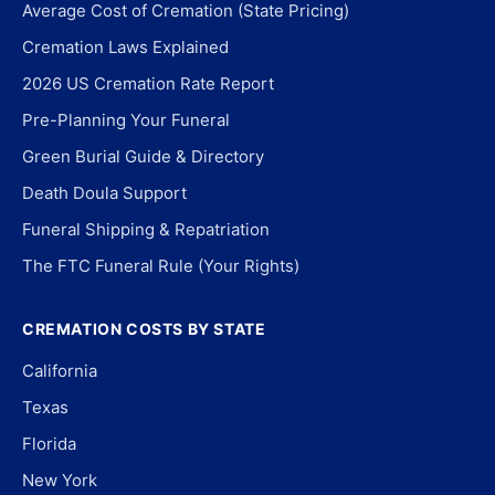
Average Cost of Cremation (State Pricing)
Cremation Laws Explained
2026 US Cremation Rate Report
Pre-Planning Your Funeral
Green Burial Guide & Directory
Death Doula Support
Funeral Shipping & Repatriation
The FTC Funeral Rule (Your Rights)
CREMATION COSTS BY STATE
California
Texas
Florida
New York