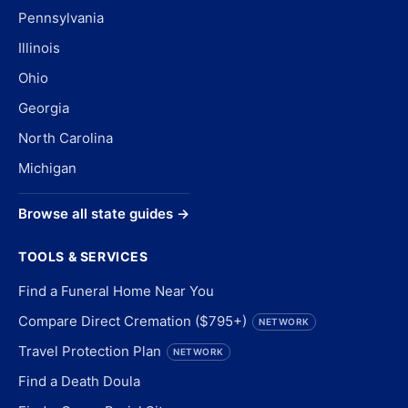
Pennsylvania
Illinois
Ohio
Georgia
North Carolina
Michigan
Browse all state guides →
TOOLS & SERVICES
Find a Funeral Home Near You
Compare Direct Cremation ($795+)
NETWORK
Travel Protection Plan
NETWORK
Find a Death Doula