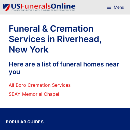
Skip
Menu
to
content
Funeral & Cremation
Services in Riverhead,
New York
Here are a list of funeral homes near
you
All Boro Cremation Services
SEAY Memorial Chapel
POPULAR GUIDES