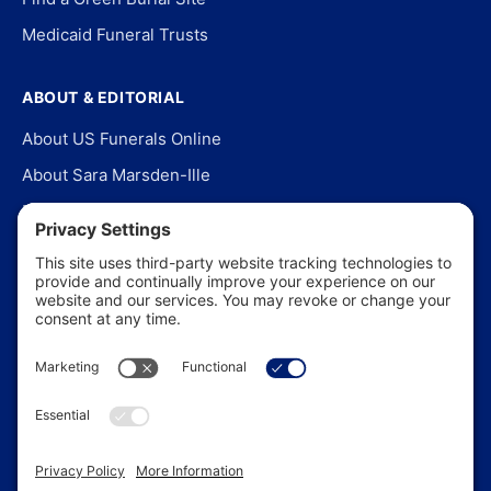
Medicaid Funeral Trusts
ABOUT & EDITORIAL
About US Funerals Online
About Sara Marsden-Ille
Editorial Policy
Our Story
Contact Us
In the News