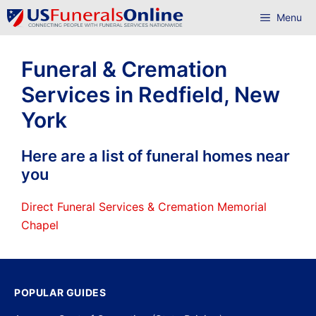
Skip
Menu
to
content
Funeral & Cremation
Services in Redfield, New
York
Here are a list of funeral homes near
you
Direct Funeral Services & Cremation Memorial
Chapel
POPULAR GUIDES