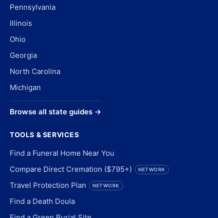
Pennsylvania
Illinois
Ohio
Georgia
North Carolina
Michigan
Browse all state guides →
TOOLS & SERVICES
Find a Funeral Home Near You
Compare Direct Cremation ($795+)
NETWORK
Travel Protection Plan
NETWORK
Find a Death Doula
Find a Green Burial Site