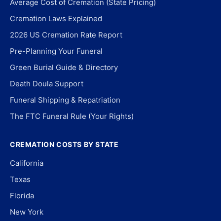
Average Cost of Cremation (State Pricing)
Cremation Laws Explained
2026 US Cremation Rate Report
Pre-Planning Your Funeral
Green Burial Guide & Directory
Death Doula Support
Funeral Shipping & Repatriation
The FTC Funeral Rule (Your Rights)
CREMATION COSTS BY STATE
California
Texas
Florida
New York