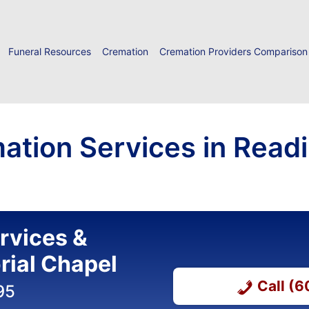
Funeral Resources
Cremation
Cremation Providers Comparison
ation Services in Read
ervices &
ial Chapel
Call (
95