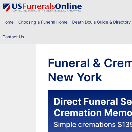
Skip
to
content
Home
Choosing a Funeral Home
Death Doula Guide & Directory
Contact Us
Funeral & Crem
New York
Direct Funeral S
Cremation Memor
Simple cremations $13