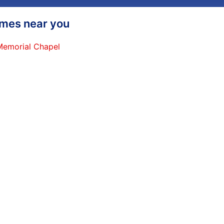
homes near you
 Memorial Chapel