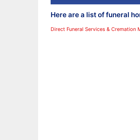
Here are a list of funeral 
Direct Funeral Services & Cremation