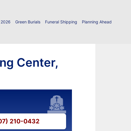
 2026
Green Burials
Funeral Shipping
Planning Ahead
ing Center,
607) 210-0432