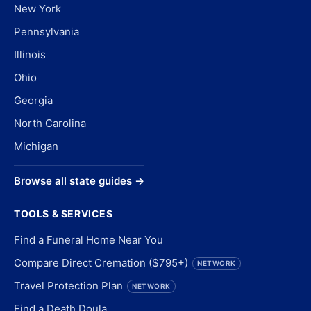
New York
Pennsylvania
Illinois
Ohio
Georgia
North Carolina
Michigan
Browse all state guides →
TOOLS & SERVICES
Find a Funeral Home Near You
Compare Direct Cremation ($795+)
NETWORK
Travel Protection Plan
NETWORK
Find a Death Doula