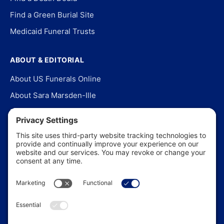
Find a Green Burial Site
Medicaid Funeral Trusts
ABOUT & EDITORIAL
About US Funerals Online
About Sara Marsden-Ille
Editorial Policy
Our Story
Contact Us
In the News