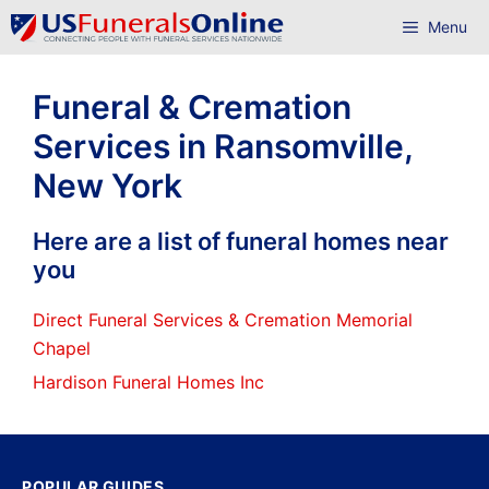
Skip
Menu
to
content
Funeral & Cremation
Services in Ransomville,
New York
Here are a list of funeral homes near
you
Direct Funeral Services & Cremation Memorial
Chapel
Hardison Funeral Homes Inc
POPULAR GUIDES