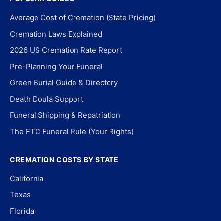
Average Cost of Cremation (State Pricing)
Cremation Laws Explained
2026 US Cremation Rate Report
Pre-Planning Your Funeral
Green Burial Guide & Directory
Death Doula Support
Funeral Shipping & Repatriation
The FTC Funeral Rule (Your Rights)
CREMATION COSTS BY STATE
California
Texas
Florida