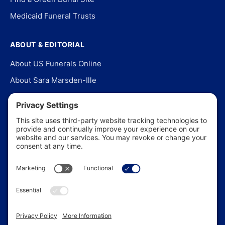
Medicaid Funeral Trusts
ABOUT & EDITORIAL
About US Funerals Online
About Sara Marsden-Ille
Editorial Policy
Our Story
Contact Us
In the News