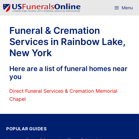
Skip
Menu
to
content
Funeral & Cremation
Services in Rainbow Lake,
New York
Here are a list of funeral homes near
you
Direct Funeral Services & Cremation Memorial
Chapel
POPULAR GUIDES