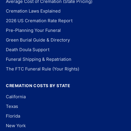
Average Cost of Cremation (State Pricing)
Cremation Laws Explained
2026 US Cremation Rate Report
Pre-Planning Your Funeral
Green Burial Guide & Directory
Death Doula Support
Funeral Shipping & Repatriation
The FTC Funeral Rule (Your Rights)
CREMATION COSTS BY STATE
California
Texas
Florida
New York