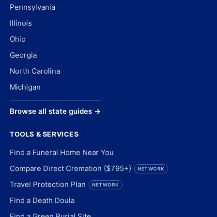
Pennsylvania
Illinois
Ohio
Georgia
North Carolina
Michigan
Browse all state guides →
TOOLS & SERVICES
Find a Funeral Home Near You
Compare Direct Cremation ($795+)
NETWORK
Travel Protection Plan
NETWORK
Find a Death Doula
Find a Green Burial Site