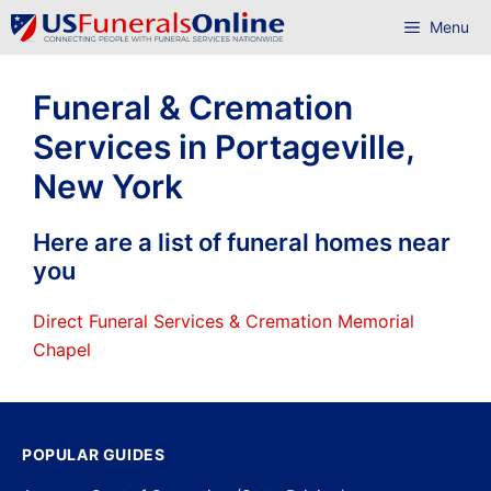
Skip
Menu
to
content
Funeral & Cremation
Services in Portageville,
New York
Here are a list of funeral homes near
you
Direct Funeral Services & Cremation Memorial
Chapel
POPULAR GUIDES