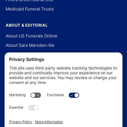
Medicaid Funeral Trusts
ABOUT & EDITORIAL
About US Funerals Online
About Sara Marsden-Ille
Editorial Policy
Our Story
Contact Us
In the News