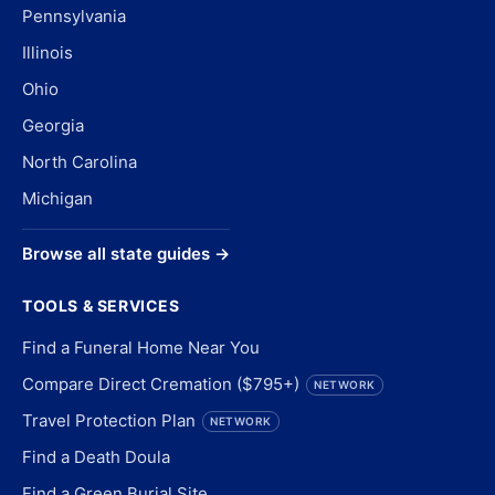
Pennsylvania
Illinois
Ohio
Georgia
North Carolina
Michigan
Browse all state guides →
TOOLS & SERVICES
Find a Funeral Home Near You
Compare Direct Cremation ($795+)
NETWORK
Travel Protection Plan
NETWORK
Find a Death Doula
Find a Green Burial Site