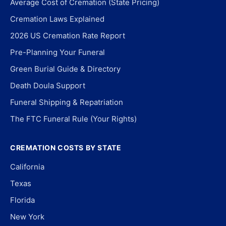
Average Cost of Cremation (State Pricing)
Cremation Laws Explained
2026 US Cremation Rate Report
Pre-Planning Your Funeral
Green Burial Guide & Directory
Death Doula Support
Funeral Shipping & Repatriation
The FTC Funeral Rule (Your Rights)
CREMATION COSTS BY STATE
California
Texas
Florida
New York