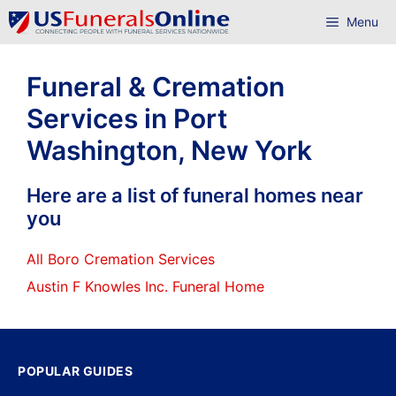
Skip
Menu
to
content
Funeral & Cremation
Services in Port
Washington, New York
Here are a list of funeral homes near
you
All Boro Cremation Services
Austin F Knowles Inc. Funeral Home
POPULAR GUIDES