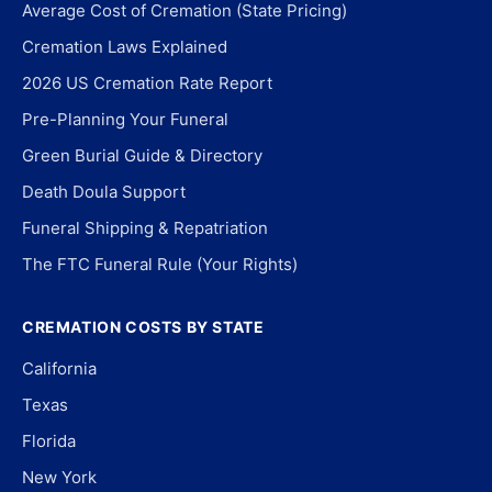
Average Cost of Cremation (State Pricing)
Cremation Laws Explained
2026 US Cremation Rate Report
Pre-Planning Your Funeral
Green Burial Guide & Directory
Death Doula Support
Funeral Shipping & Repatriation
The FTC Funeral Rule (Your Rights)
CREMATION COSTS BY STATE
California
Texas
Florida
New York