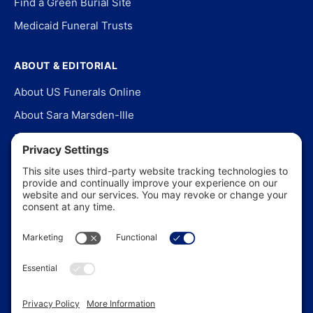
Find a Green Burial Site
Medicaid Funeral Trusts
ABOUT & EDITORIAL
About US Funerals Online
About Sara Marsden-Ille
Editorial Policy
Our Story
Contact Us
In the News