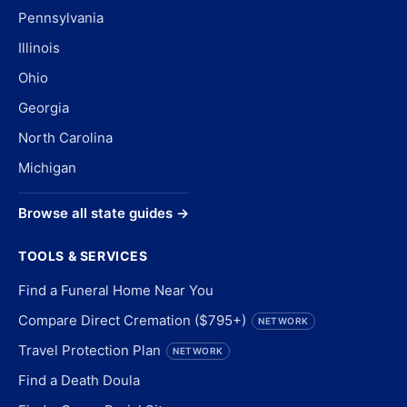
Pennsylvania
Illinois
Ohio
Georgia
North Carolina
Michigan
Browse all state guides →
TOOLS & SERVICES
Find a Funeral Home Near You
Compare Direct Cremation ($795+)
NETWORK
Travel Protection Plan
NETWORK
Find a Death Doula