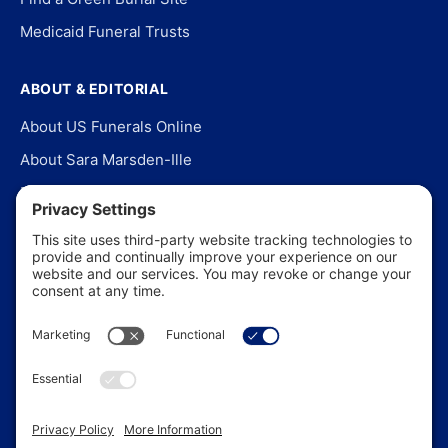
Medicaid Funeral Trusts
ABOUT & EDITORIAL
About US Funerals Online
About Sara Marsden-Ille
Editorial Policy
Our Story
Contact Us
In the News