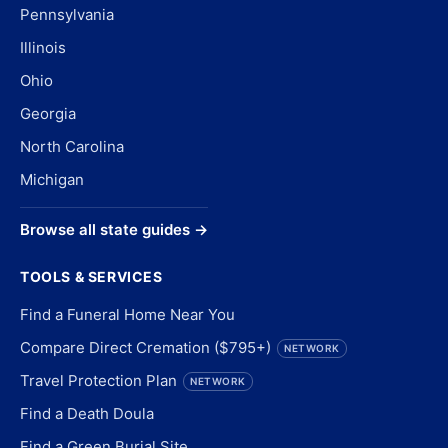
Pennsylvania
Illinois
Ohio
Georgia
North Carolina
Michigan
Browse all state guides →
TOOLS & SERVICES
Find a Funeral Home Near You
Compare Direct Cremation ($795+)
NETWORK
Travel Protection Plan
NETWORK
Find a Death Doula
Find a Green Burial Site