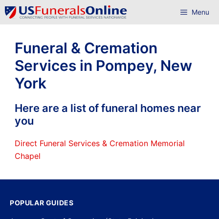
Skip
Menu
to
content
Funeral & Cremation
Services in Pompey, New
York
Here are a list of funeral homes near
you
Direct Funeral Services & Cremation Memorial
Chapel
POPULAR GUIDES