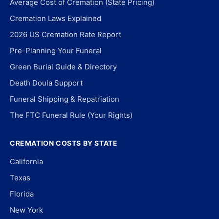
Average Cost of Cremation (State Pricing)
Cremation Laws Explained
2026 US Cremation Rate Report
Pre-Planning Your Funeral
Green Burial Guide & Directory
Death Doula Support
Funeral Shipping & Repatriation
The FTC Funeral Rule (Your Rights)
CREMATION COSTS BY STATE
California
Texas
Florida
New York