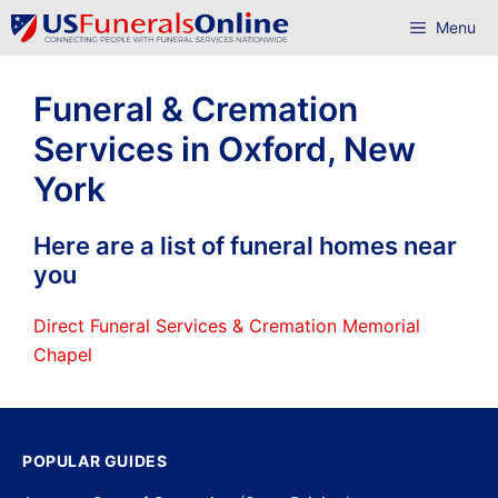
Skip
Menu
to
content
Funeral & Cremation
Services in Oxford, New
York
Here are a list of funeral homes near
you
Direct Funeral Services & Cremation Memorial
Chapel
POPULAR GUIDES