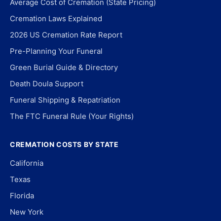
Average Cost of Cremation (State Pricing)
Cremation Laws Explained
2026 US Cremation Rate Report
Pre-Planning Your Funeral
Green Burial Guide & Directory
Death Doula Support
Funeral Shipping & Repatriation
The FTC Funeral Rule (Your Rights)
CREMATION COSTS BY STATE
California
Texas
Florida
New York