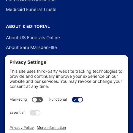
Medicaid Funeral Trusts
ABOUT & EDITORIAL
About US Funerals Online
About Sara Marsden-Ille
Editorial Policy
Our Story
Contact Us
In the News