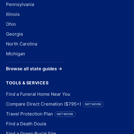
Pennsylvania
Illinois
Ohio
Georgia
North Carolina
Michigan
Browse all state guides →
TOOLS & SERVICES
Find a Funeral Home Near You
Compare Direct Cremation ($795+)
NETWORK
Travel Protection Plan
NETWORK
Find a Death Doula
Find a Green Burial Site