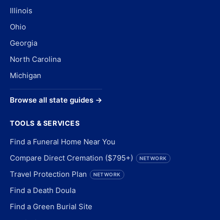
Illinois
Ohio
Georgia
North Carolina
Michigan
Browse all state guides →
TOOLS & SERVICES
Find a Funeral Home Near You
Compare Direct Cremation ($795+)
NETWORK
Travel Protection Plan
NETWORK
Find a Death Doula
Find a Green Burial Site