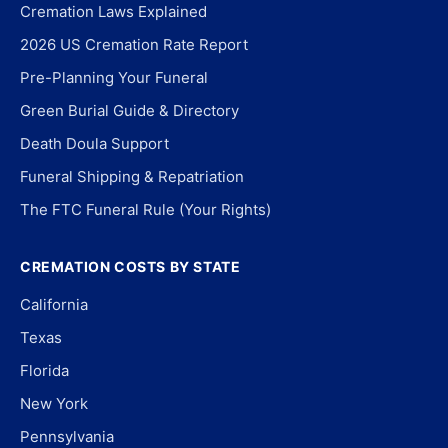
Cremation Laws Explained
2026 US Cremation Rate Report
Pre-Planning Your Funeral
Green Burial Guide & Directory
Death Doula Support
Funeral Shipping & Repatriation
The FTC Funeral Rule (Your Rights)
CREMATION COSTS BY STATE
California
Texas
Florida
New York
Pennsylvania