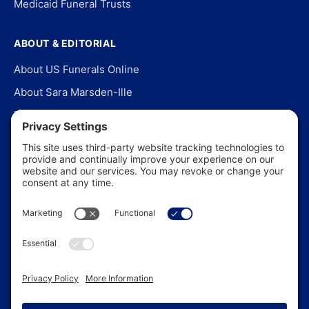
Medicaid Funeral Trusts
ABOUT & EDITORIAL
About US Funerals Online
About Sara Marsden-Ille
Editorial Policy
Our Story
Contact Us
In the News