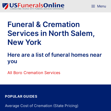
Skip
Menu
to
content
Funeral & Cremation
Services in North Salem,
New York
Here are a list of funeral homes near
you
All Boro Cremation Services
POPULAR GUIDES
Average Cost of Cremation (State Pricing)