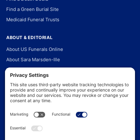
Find a Green Burial Site
Medicaid Funeral Trusts
ABOUT & EDITORIAL
About US Funerals Online
About Sara Marsden-Ille
Editorial Policy
Our Story
Contact Us
In the News