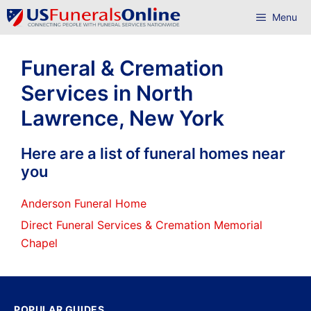
Skip
Menu
to
content
Funeral & Cremation
Services in North
Lawrence, New York
Here are a list of funeral homes near
you
Anderson Funeral Home
Direct Funeral Services & Cremation Memorial
Chapel
POPULAR GUIDES