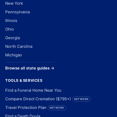
New York
Pennsylvania
Illinois
Ohio
Georgia
North Carolina
Michigan
Browse all state guides →
TOOLS & SERVICES
Find a Funeral Home Near You
Compare Direct Cremation ($795+)
NETWORK
Travel Protection Plan
NETWORK
Find a Death Doula