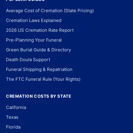
Average Cost of Cremation (State Pricing)
Cremation Laws Explained
2026 US Cremation Rate Report
Pre-Planning Your Funeral
Green Burial Guide & Directory
Death Doula Support
Funeral Shipping & Repatriation
The FTC Funeral Rule (Your Rights)
CREMATION COSTS BY STATE
California
Texas
Florida