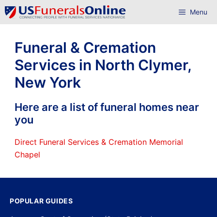
Skip
Menu
to
content
Funeral & Cremation
Services in North Clymer,
New York
Here are a list of funeral homes near
you
Direct Funeral Services & Cremation Memorial
Chapel
POPULAR GUIDES