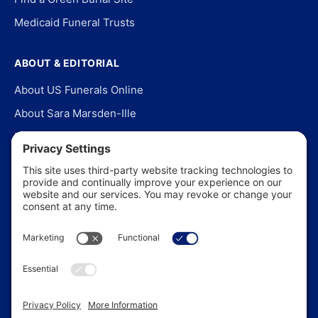
Medicaid Funeral Trusts
ABOUT & EDITORIAL
About US Funerals Online
About Sara Marsden-Ille
Editorial Policy
Our Story
Contact Us
In the News