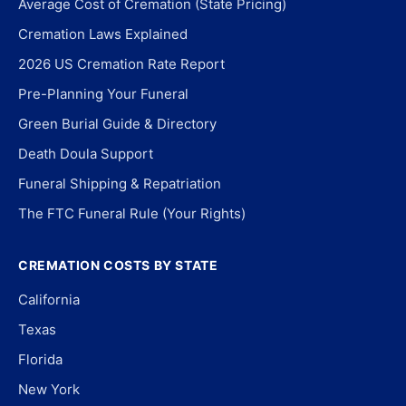
Average Cost of Cremation (State Pricing)
Cremation Laws Explained
2026 US Cremation Rate Report
Pre-Planning Your Funeral
Green Burial Guide & Directory
Death Doula Support
Funeral Shipping & Repatriation
The FTC Funeral Rule (Your Rights)
CREMATION COSTS BY STATE
California
Texas
Florida
New York