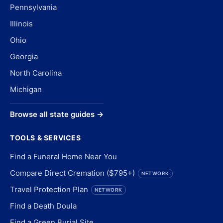
Pennsylvania
Illinois
Ohio
Georgia
North Carolina
Michigan
Browse all state guides →
TOOLS & SERVICES
Find a Funeral Home Near You
Compare Direct Cremation ($795+)
NETWORK
Travel Protection Plan
NETWORK
Find a Death Doula
Find a Green Burial Site