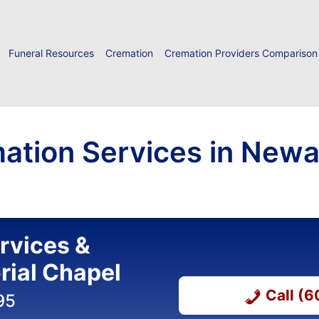
Funeral Resources
Cremation
Cremation Providers Comparison
ation Services in Newar
ervices &
ial Chapel
Call (
95