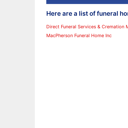
Here are a list of funeral 
Direct Funeral Services & Cremation
MacPherson Funeral Home Inc