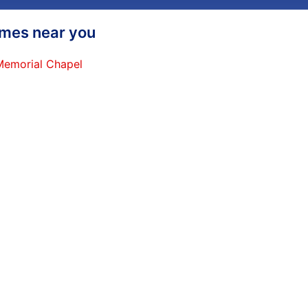
homes near you
 Memorial Chapel