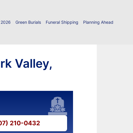
 2026
Green Burials
Funeral Shipping
Planning Ahead
k Valley,
607) 210-0432