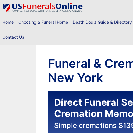
Skip
to
content
Home
Choosing a Funeral Home
Death Doula Guide & Directory
Contact Us
Funeral & Crem
New York
Direct Funeral S
Cremation Memor
Simple cremations $13