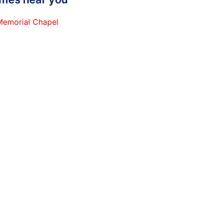
 Memorial Chapel