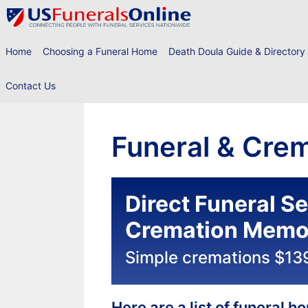
Skip
to
content
Home
Choosing a Funeral Home
Death Doula Guide & Directory
Contact Us
Funeral & Crem
Direct Funeral S
Cremation Memor
Simple cremations $13
Here are a list of funeral 