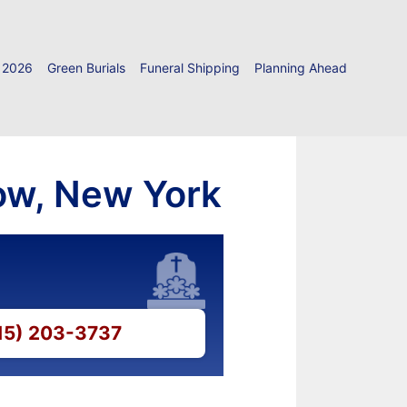
 2026
Green Burials
Funeral Shipping
Planning Ahead
ow, New York
315) 203-3737