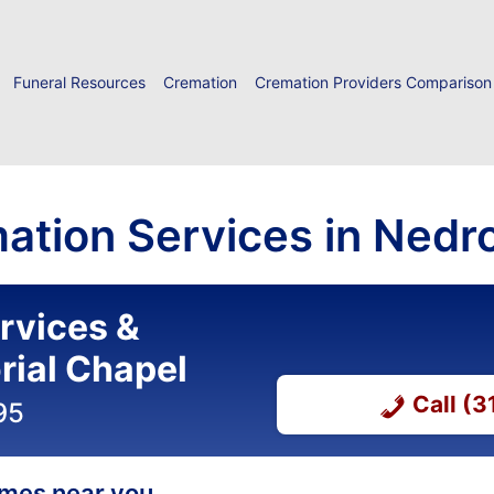
Funeral Resources
Cremation
Cremation Providers Comparison
ation Services in Nedr
ervices &
ial Chapel
Call (
95
homes near you