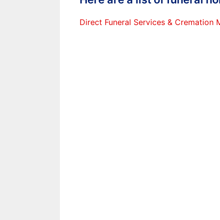
Direct Funeral Services & Cremation