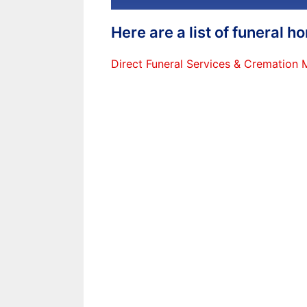
Here are a list of funeral 
Direct Funeral Services & Cremation