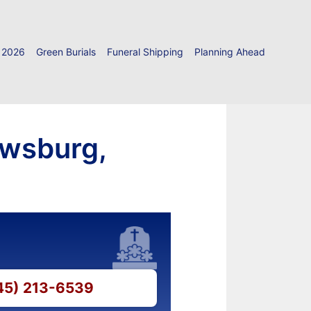
 2026
Green Burials
Funeral Shipping
Planning Ahead
owsburg,
845) 213-6539