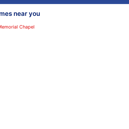
homes near you
 Memorial Chapel