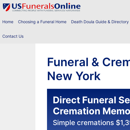
Skip
to
content
Home
Choosing a Funeral Home
Death Doula Guide & Directory
Contact Us
Funeral & Crem
New York
Direct Funeral S
Cremation Memor
Simple cremations $1,