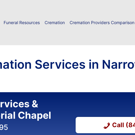
Funeral Resources
Cremation
Cremation Providers Comparison
ation Services in Narr
ervices &
ial Chapel
Call (
395