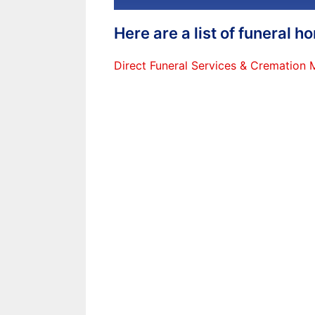
Here are a list of funeral 
Direct Funeral Services & Cremation