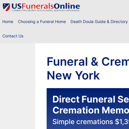
Skip
to
content
Home
Choosing a Funeral Home
Death Doula Guide & Directory
Contact Us
Funeral & Crem
New York
Direct Funeral S
Cremation Memor
Simple cremations $1,