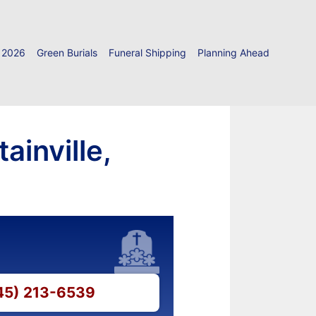
 2026
Green Burials
Funeral Shipping
Planning Ahead
ainville,
845) 213-6539