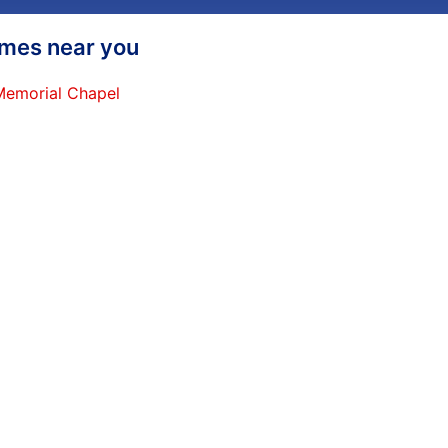
homes near you
 Memorial Chapel