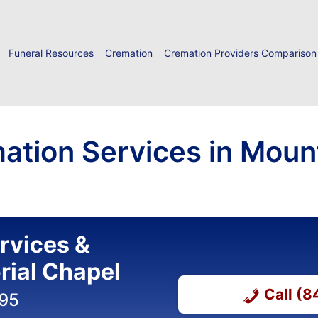
Funeral Resources
Cremation
Cremation Providers Comparison
ation Services in Mount
ervices &
ial Chapel
Call (
395