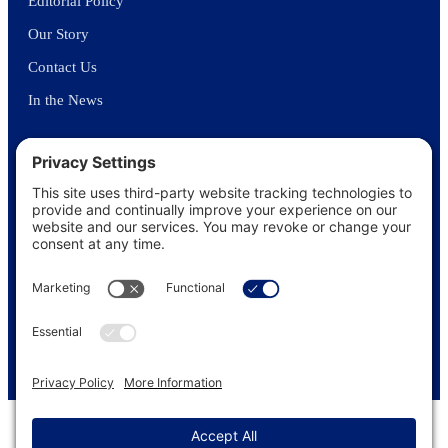
Editorial Policy
Our Story
Contact Us
In the News
©
2026
US Funerals Online · Independent funeral consumer guidance
since 2003
Privacy Policy
·
Cookie Policy
·
Terms of Service
·
Disclaimer
·
Sitemap
© 2026 US Funerals Online