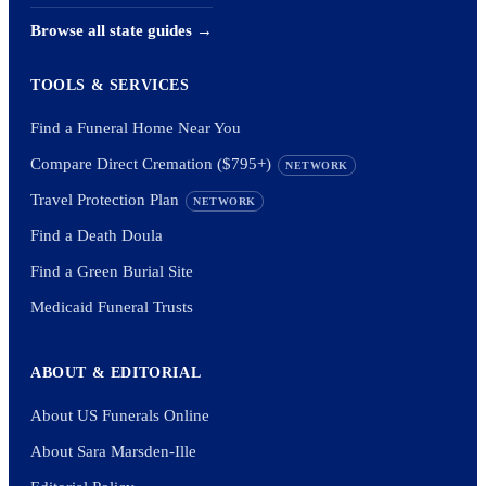
Browse all state guides →
TOOLS & SERVICES
Find a Funeral Home Near You
Compare Direct Cremation ($795+)
NETWORK
Travel Protection Plan
NETWORK
Find a Death Doula
Find a Green Burial Site
Medicaid Funeral Trusts
ABOUT & EDITORIAL
About US Funerals Online
About Sara Marsden-Ille