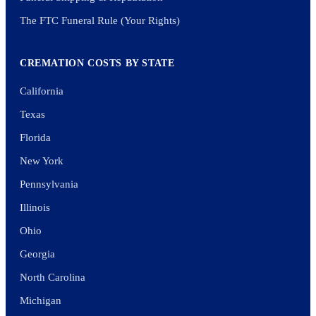
The FTC Funeral Rule (Your Rights)
CREMATION COSTS BY STATE
California
Texas
Florida
New York
Pennsylvania
Illinois
Ohio
Georgia
North Carolina
Michigan