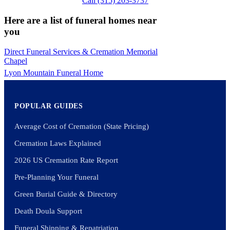
Call (315) 203-3737
Here are a list of funeral homes near
you
Direct Funeral Services & Cremation Memorial
Chapel
Lyon Mountain Funeral Home
POPULAR GUIDES
Average Cost of Cremation (State Pricing)
Cremation Laws Explained
2026 US Cremation Rate Report
Pre-Planning Your Funeral
Green Burial Guide & Directory
Death Doula Support
Funeral Shipping & Repatriation