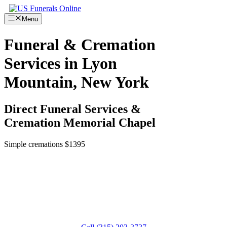
Skip
to
Menu
content
Funeral & Cremation
Services in Lyon
Mountain, New York
Direct Funeral Services &
Cremation Memorial Chapel
Simple cremations $1395