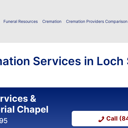
Funeral Resources
Cremation
Cremation Providers Comparison
ation Services in Loch
ervices &
ial Chapel
Call (
395