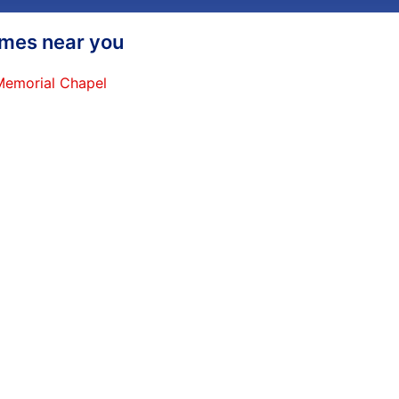
homes near you
 Memorial Chapel