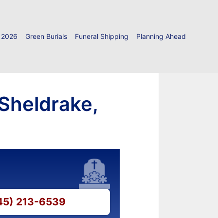
 2026
Green Burials
Funeral Shipping
Planning Ahead
 Sheldrake,
845) 213-6539