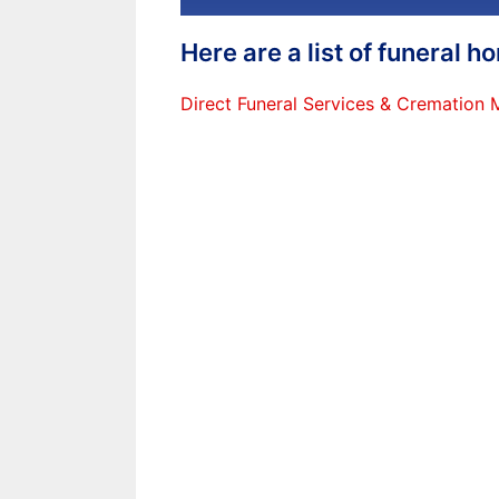
Here are a list of funeral 
Direct Funeral Services & Cremation