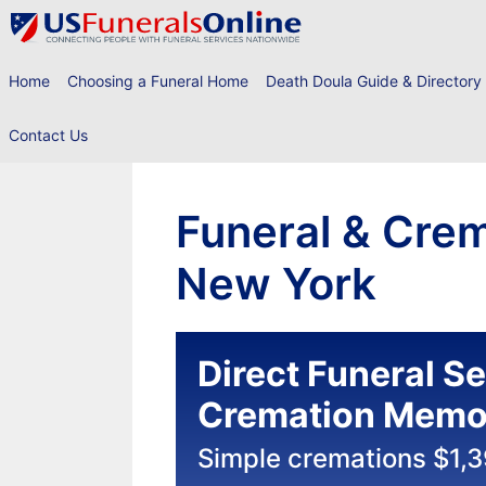
Skip
to
content
Home
Choosing a Funeral Home
Death Doula Guide & Directory
Contact Us
Funeral & Crem
New York
Direct Funeral S
Cremation Memor
Simple cremations $1,