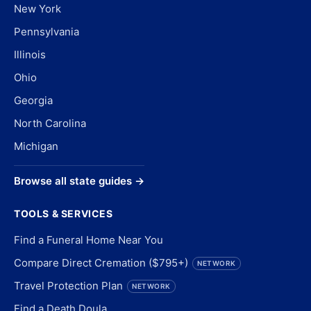
New York
Pennsylvania
Illinois
Ohio
Georgia
North Carolina
Michigan
Browse all state guides →
TOOLS & SERVICES
Find a Funeral Home Near You
Compare Direct Cremation ($795+)
NETWORK
Travel Protection Plan
NETWORK
Find a Death Doula