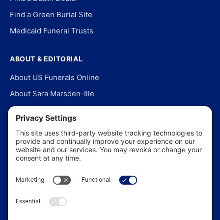
Find a Green Burial Site
Medicaid Funeral Trusts
ABOUT & EDITORIAL
About US Funerals Online
About Sara Marsden-Ille
Editorial Policy
Our Story
Contact Us
In the News