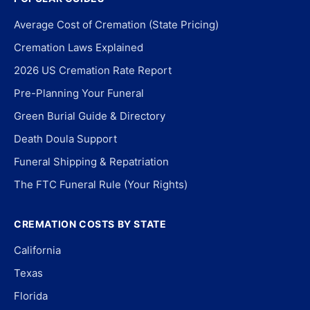
Average Cost of Cremation (State Pricing)
Cremation Laws Explained
2026 US Cremation Rate Report
Pre-Planning Your Funeral
Green Burial Guide & Directory
Death Doula Support
Funeral Shipping & Repatriation
The FTC Funeral Rule (Your Rights)
CREMATION COSTS BY STATE
California
Texas
Florida