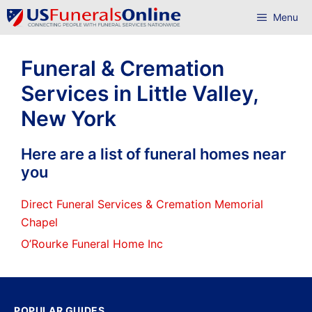
Skip
Menu
to
content
Funeral & Cremation
Services in Little Valley,
New York
Here are a list of funeral homes near
you
Direct Funeral Services & Cremation Memorial
Chapel
O’Rourke Funeral Home Inc
POPULAR GUIDES