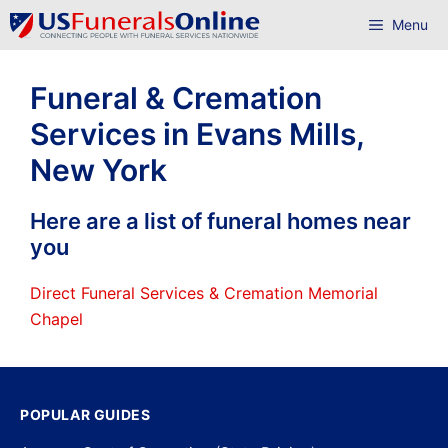
Skip
Menu
to
content
Funeral & Cremation
Services in Evans Mills,
New York
Here are a list of funeral homes near
you
Direct Funeral Services & Cremation Memorial
Chapel
POPULAR GUIDES