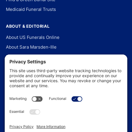
Medicaid Funeral Trusts
ABOUT & EDITORIAL
About US Funerals Online
About Sara Marsden-Ille
Editorial Policy
Our Story
Contact Us
In the News