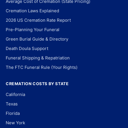
Average Cost of Cremation (State Pricing)
Cremation Laws Explained
2026 US Cremation Rate Report
Pre-Planning Your Funeral
Green Burial Guide & Directory
Death Doula Support
Funeral Shipping & Repatriation
The FTC Funeral Rule (Your Rights)
CREMATION COSTS BY STATE
California
Texas
Florida
New York