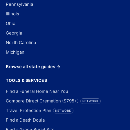
Pennsylvania
Illinois
Ohio
Georgia
North Carolina
Michigan
Browse all state guides →
TOOLS & SERVICES
Find a Funeral Home Near You
Compare Direct Cremation ($795+)
NETWORK
Travel Protection Plan
NETWORK
Find a Death Doula
Find a Green Burial Site