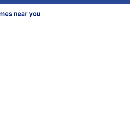
homes near you