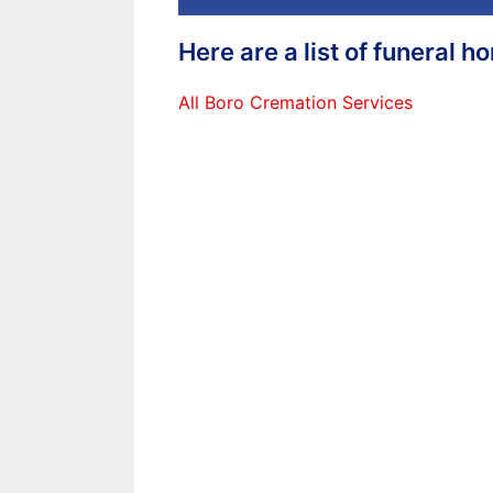
Here are a list of funeral 
All Boro Cremation Services