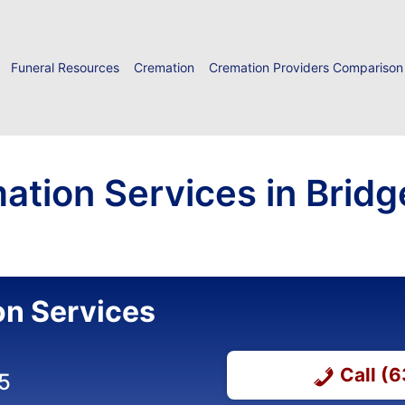
Funeral Resources
Cremation
Cremation Providers Comparison
ation Services in Brid
on Services
Call (
5