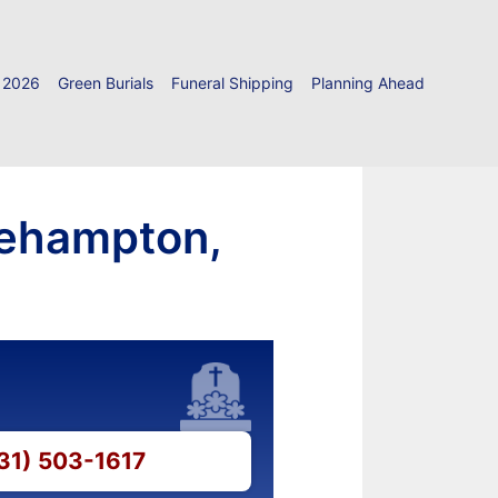
 2026
Green Burials
Funeral Shipping
Planning Ahead
gehampton,
631) 503-1617