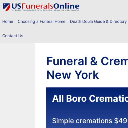
Skip
to
content
Home
Choosing a Funeral Home
Death Doula Guide & Directory
Contact Us
Funeral & Crem
New York
All Boro Cremati
Simple cremations $49