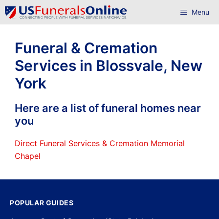
Skip
Menu
to
content
Funeral & Cremation
Services in Blossvale, New
York
Here are a list of funeral homes near
you
Direct Funeral Services & Cremation Memorial
Chapel
POPULAR GUIDES