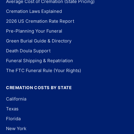
Average Cost of Cremation (State Pricing)
Cremation Laws Explained
2026 US Cremation Rate Report
Pre-Planning Your Funeral
Green Burial Guide & Directory
Death Doula Support
Funeral Shipping & Repatriation
The FTC Funeral Rule (Your Rights)
CREMATION COSTS BY STATE
California
Texas
Florida
New York