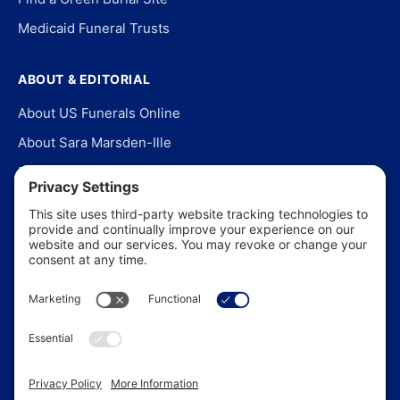
Medicaid Funeral Trusts
ABOUT & EDITORIAL
About US Funerals Online
About Sara Marsden-Ille
Editorial Policy
Our Story
Contact Us
In the News