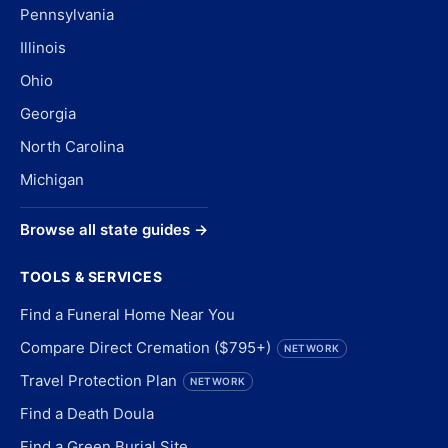
Pennsylvania
Illinois
Ohio
Georgia
North Carolina
Michigan
Browse all state guides →
TOOLS & SERVICES
Find a Funeral Home Near You
Compare Direct Cremation ($795+)
NETWORK
Travel Protection Plan
NETWORK
Find a Death Doula
Find a Green Burial Site