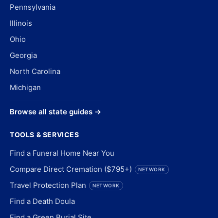
Pennsylvania
Illinois
Ohio
Georgia
North Carolina
Michigan
Browse all state guides →
TOOLS & SERVICES
Find a Funeral Home Near You
Compare Direct Cremation ($795+)
NETWORK
Travel Protection Plan
NETWORK
Find a Death Doula
Find a Green Burial Site