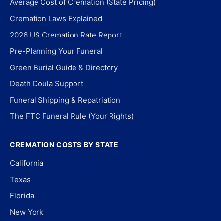
Average Cost of Cremation (State Pricing)
Cremation Laws Explained
2026 US Cremation Rate Report
Pre-Planning Your Funeral
Green Burial Guide & Directory
Death Doula Support
Funeral Shipping & Repatriation
The FTC Funeral Rule (Your Rights)
CREMATION COSTS BY STATE
California
Texas
Florida
New York