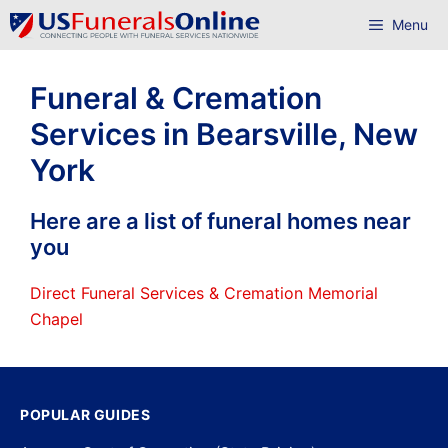
Skip
Menu
to
content
Funeral & Cremation
Services in Bearsville, New
York
Here are a list of funeral homes near
you
Direct Funeral Services & Cremation Memorial
Chapel
POPULAR GUIDES