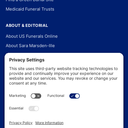
Medicaid Funeral Trusts
ABOUT & EDITORIAL
About US Funerals Online
About Sara Marsden-Ille
Editorial Policy
Our Story
Contact Us
In the News