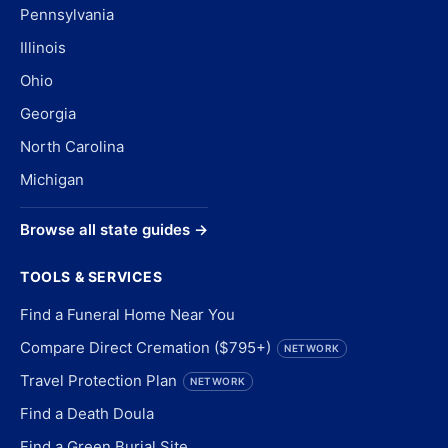
Pennsylvania
Illinois
Ohio
Georgia
North Carolina
Michigan
Browse all state guides →
TOOLS & SERVICES
Find a Funeral Home Near You
Compare Direct Cremation ($795+)
NETWORK
Travel Protection Plan
NETWORK
Find a Death Doula
Find a Green Burial Site