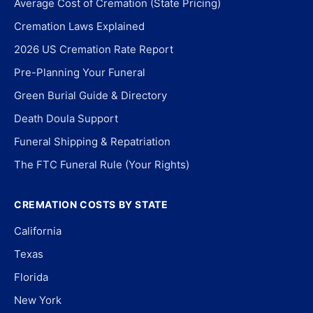
Average Cost of Cremation (State Pricing)
Cremation Laws Explained
2026 US Cremation Rate Report
Pre-Planning Your Funeral
Green Burial Guide & Directory
Death Doula Support
Funeral Shipping & Repatriation
The FTC Funeral Rule (Your Rights)
CREMATION COSTS BY STATE
California
Texas
Florida
New York