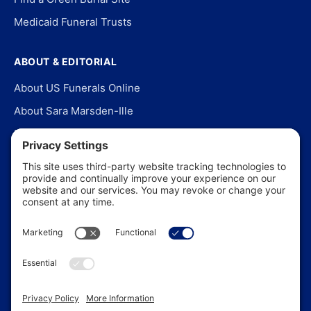
Medicaid Funeral Trusts
ABOUT & EDITORIAL
About US Funerals Online
About Sara Marsden-Ille
Editorial Policy
Our Story
Contact Us
In the News