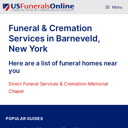
Skip
Menu
to
content
Funeral & Cremation
Services in Barneveld,
New York
Here are a list of funeral homes near
you
Direct Funeral Services & Cremation Memorial
Chapel
POPULAR GUIDES