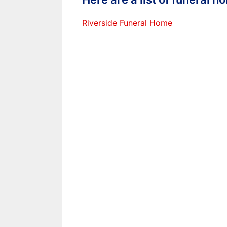
Riverside Funeral Home