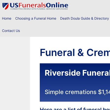
Skip
to
content
Home
Choosing a Funeral Home
Death Doula Guide & Directory
Contact Us
Funeral & Crem
Riverside Funer
Simple cremations $1,1
Here are a list of funeral 