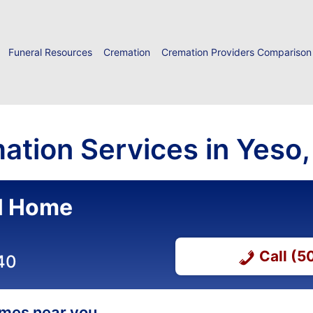
Funeral Resources
Cremation
Cremation Providers Comparison
ation Services in Yeso
al Home
Call (
40
homes near you