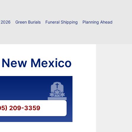
 2026
Green Burials
Funeral Shipping
Planning Ahead
, New Mexico
505) 209-3359