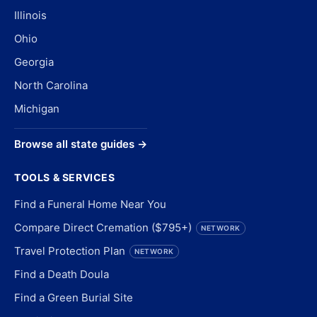
Illinois
Ohio
Georgia
North Carolina
Michigan
Browse all state guides →
TOOLS & SERVICES
Find a Funeral Home Near You
Compare Direct Cremation ($795+)
NETWORK
Travel Protection Plan
NETWORK
Find a Death Doula
Find a Green Burial Site