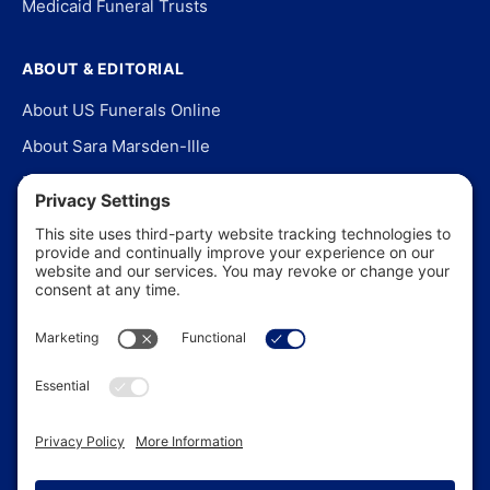
Medicaid Funeral Trusts
ABOUT & EDITORIAL
About US Funerals Online
About Sara Marsden-Ille
Editorial Policy
Our Story
Contact Us
In the News