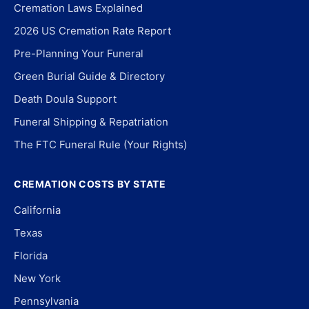
Cremation Laws Explained
2026 US Cremation Rate Report
Pre-Planning Your Funeral
Green Burial Guide & Directory
Death Doula Support
Funeral Shipping & Repatriation
The FTC Funeral Rule (Your Rights)
CREMATION COSTS BY STATE
California
Texas
Florida
New York
Pennsylvania