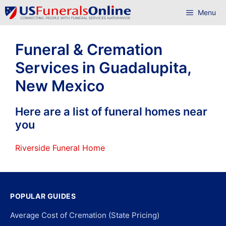
Skip
Menu
to
content
Funeral & Cremation
Services in Guadalupita,
New Mexico
Here are a list of funeral homes near
you
Riverside Funeral Home
POPULAR GUIDES
Average Cost of Cremation (State Pricing)