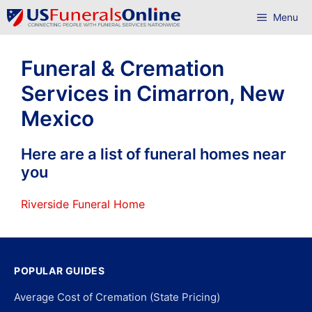
Skip
Menu
to
content
Funeral & Cremation
Services in Cimarron, New
Mexico
Here are a list of funeral homes near
you
Riverside Funeral Home
POPULAR GUIDES
Average Cost of Cremation (State Pricing)