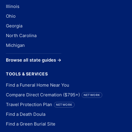
Illinois
Ohio
Georgia
North Carolina
Michigan
Browse all state guides →
TOOLS & SERVICES
Find a Funeral Home Near You
Compare Direct Cremation ($795+)
NETWORK
Travel Protection Plan
NETWORK
Find a Death Doula
Find a Green Burial Site