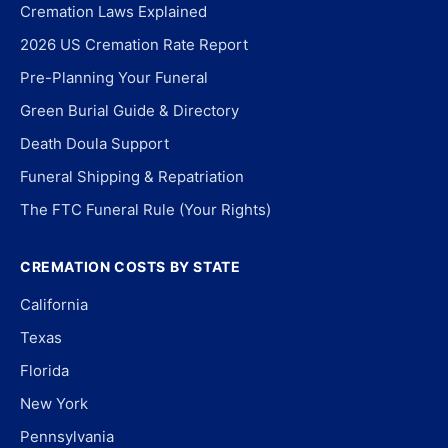
Cremation Laws Explained
2026 US Cremation Rate Report
Pre-Planning Your Funeral
Green Burial Guide & Directory
Death Doula Support
Funeral Shipping & Repatriation
The FTC Funeral Rule (Your Rights)
CREMATION COSTS BY STATE
California
Texas
Florida
New York
Pennsylvania