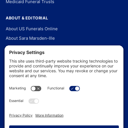
Medicaid Funeral Trusts
ABOUT & EDITORIAL
About US Funerals Online
About Sara Marsden-Ille
Editorial Policy
Our Story
Contact Us
In the News