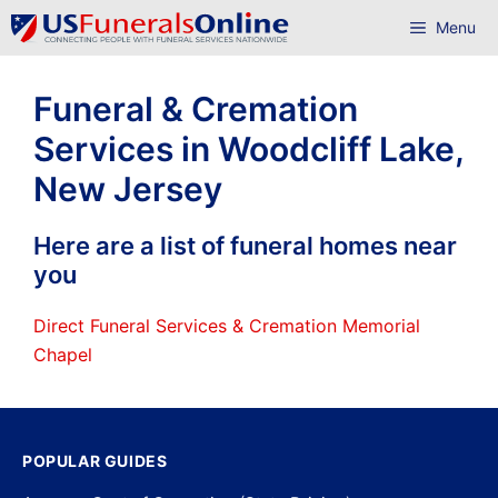
Skip
Menu
to
content
Funeral & Cremation
Services in Woodcliff Lake,
New Jersey
Here are a list of funeral homes near
you
Direct Funeral Services & Cremation Memorial
Chapel
POPULAR GUIDES