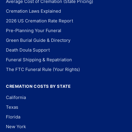
Average Cost of Cremation (State Pricing)
Cremation Laws Explained
2026 US Cremation Rate Report
Pre-Planning Your Funeral
Green Burial Guide & Directory
Death Doula Support
Funeral Shipping & Repatriation
The FTC Funeral Rule (Your Rights)
CREMATION COSTS BY STATE
California
Texas
Florida
New York