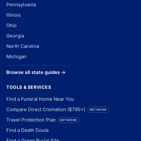
Pennsylvania
Illinois
Ohio
Georgia
North Carolina
Michigan
Browse all state guides →
TOOLS & SERVICES
Find a Funeral Home Near You
Compare Direct Cremation ($795+)
NETWORK
Travel Protection Plan
NETWORK
Find a Death Doula
Find a Green Burial Site