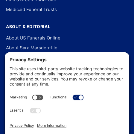
Medicaid Funeral Trusts
ABOUT & EDITORIAL
About US Funerals Online
About Sara Marsden-Ille
Editorial Policy
Our Story
Contact Us
In the News