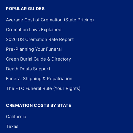
POPULAR GUIDES
Average Cost of Cremation (State Pricing)
Cremation Laws Explained
2026 US Cremation Rate Report
Pre-Planning Your Funeral
Green Burial Guide & Directory
Death Doula Support
Funeral Shipping & Repatriation
The FTC Funeral Rule (Your Rights)
CREMATION COSTS BY STATE
California
Texas