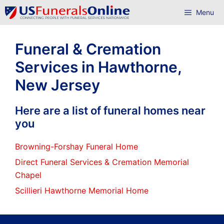
Skip
Menu
to
content
Funeral & Cremation
Services in Hawthorne,
New Jersey
Here are a list of funeral homes near
you
Browning-Forshay Funeral Home
Direct Funeral Services & Cremation Memorial
Chapel
Scillieri Hawthorne Memorial Home