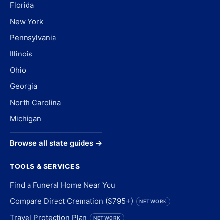
Florida
New York
Pennsylvania
Illinois
Ohio
Georgia
North Carolina
Michigan
Browse all state guides →
TOOLS & SERVICES
Find a Funeral Home Near You
Compare Direct Cremation ($795+)
NETWORK
Travel Protection Plan
NETWORK