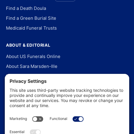
Find a Death Doula
Find a Green Burial Site
Medicaid Funeral Trusts
ABOUT & EDITORIAL
About US Funerals Online
About Sara Marsden-Ille
Editorial Policy
Our Story
Contact Us
In the News