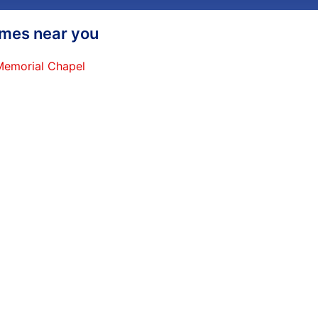
homes near you
 Memorial Chapel