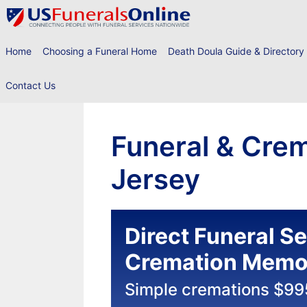
Skip
to
content
Home
Choosing a Funeral Home
Death Doula Guide & Directory
Contact Us
Funeral & Crem
Jersey
Direct Funeral S
Cremation Memor
Simple cremations $99