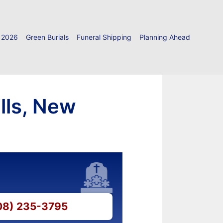
 2026
Green Burials
Funeral Shipping
Planning Ahead
lls, New
908) 235-3795