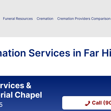
Funeral Resources
Cremation
Cremation Providers Comparison
ation Services in Far Hi
ervices &
ial Chapel
Call (
5