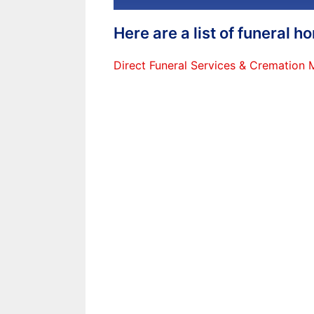
Here are a list of funeral 
Direct Funeral Services & Cremation