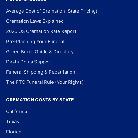
Average Cost of Cremation (State Pricing)
Cremation Laws Explained
2026 US Cremation Rate Report
Pre-Planning Your Funeral
Green Burial Guide & Directory
Death Doula Support
Funeral Shipping & Repatriation
The FTC Funeral Rule (Your Rights)
CREMATION COSTS BY STATE
California
Texas
Florida