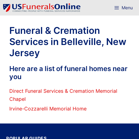
Skip
Menu
to
content
Funeral & Cremation
Services in Belleville, New
Jersey
Here are a list of funeral homes near
you
Direct Funeral Services & Cremation Memorial
Chapel
Irvine-Cozzarelli Memorial Home
POPULAR GUIDES