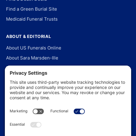
Find a Green Burial Site
Medicaid Funeral Trusts
ABOUT & EDITORIAL
About US Funerals Online
About Sara Marsden-Ille
Editorial Policy
Our Story
Contact Us
In the News