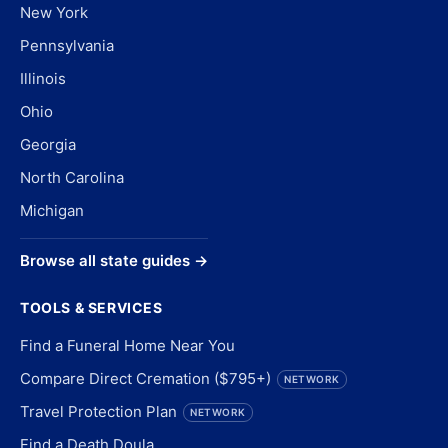
New York
Pennsylvania
Illinois
Ohio
Georgia
North Carolina
Michigan
Browse all state guides →
TOOLS & SERVICES
Find a Funeral Home Near You
Compare Direct Cremation ($795+)
NETWORK
Travel Protection Plan
NETWORK
Find a Death Doula