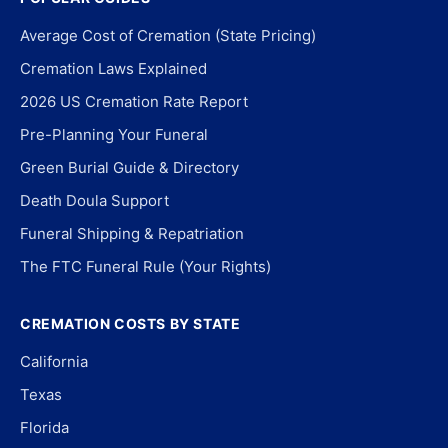
Average Cost of Cremation (State Pricing)
Cremation Laws Explained
2026 US Cremation Rate Report
Pre-Planning Your Funeral
Green Burial Guide & Directory
Death Doula Support
Funeral Shipping & Repatriation
The FTC Funeral Rule (Your Rights)
CREMATION COSTS BY STATE
California
Texas
Florida