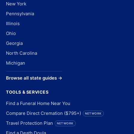
New York
Pennsylvania
Illinois
Ohio
Georgia
North Carolina
Michigan
Browse all state guides →
TOOLS & SERVICES
Find a Funeral Home Near You
Compare Direct Cremation ($795+)
NETWORK
Travel Protection Plan
NETWORK
Find a Death Doula