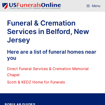
Skip
Menu
to
content
Funeral & Cremation
Services in Belford, New
Jersey
Here are a list of funeral homes near
you
Direct Funeral Services & Cremation Memorial
Chapel
Scott & KEDZ Home for Funerals
POPULAR GUIDES