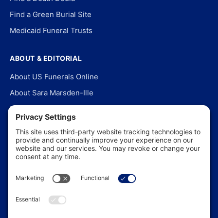
Find a Green Burial Site
Medicaid Funeral Trusts
ABOUT & EDITORIAL
About US Funerals Online
About Sara Marsden-Ille
Editorial Policy
Our Story
Contact Us
In the News