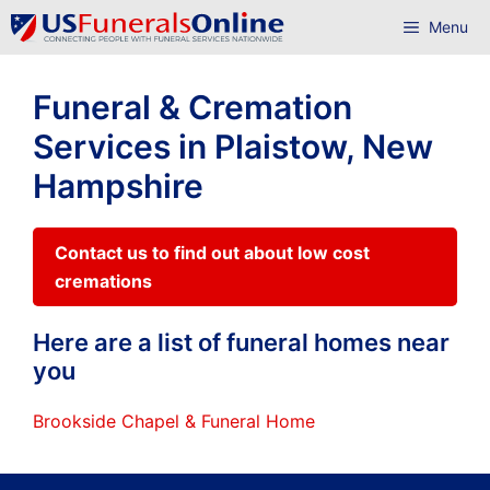
Skip
Menu
to
content
Funeral & Cremation
Services in Plaistow, New
Hampshire
Contact us to find out about low cost
cremations
Here are a list of funeral homes near
you
Brookside Chapel & Funeral Home