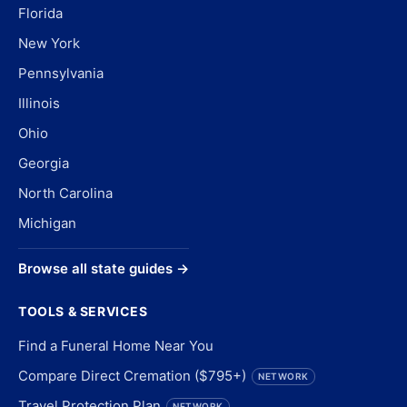
Florida
New York
Pennsylvania
Illinois
Ohio
Georgia
North Carolina
Michigan
Browse all state guides →
TOOLS & SERVICES
Find a Funeral Home Near You
Compare Direct Cremation ($795+)
NETWORK
Travel Protection Plan
NETWORK