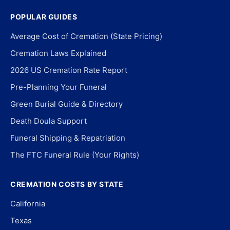
POPULAR GUIDES
Average Cost of Cremation (State Pricing)
Cremation Laws Explained
2026 US Cremation Rate Report
Pre-Planning Your Funeral
Green Burial Guide & Directory
Death Doula Support
Funeral Shipping & Repatriation
The FTC Funeral Rule (Your Rights)
CREMATION COSTS BY STATE
California
Texas