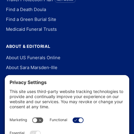
Find a Death Doula
Find a Green Burial Site
Medicaid Funeral Trusts
ABOUT & EDITORIAL
About US Funerals Online
About Sara Marsden-Ille
Editorial Policy
Our Story
Contact Us
In the News