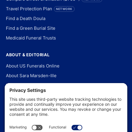
Travel Protection Plan
NETWORK
Find a Death Doula
Find a Green Burial Site
Medicaid Funeral Trusts
ABOUT & EDITORIAL
About US Funerals Online
About Sara Marsden-Ille
Editorial Policy
Our Story
Contact Us
In the News