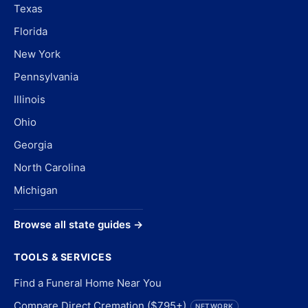
Texas
Florida
New York
Pennsylvania
Illinois
Ohio
Georgia
North Carolina
Michigan
Browse all state guides →
TOOLS & SERVICES
Find a Funeral Home Near You
Compare Direct Cremation ($795+)
NETWORK