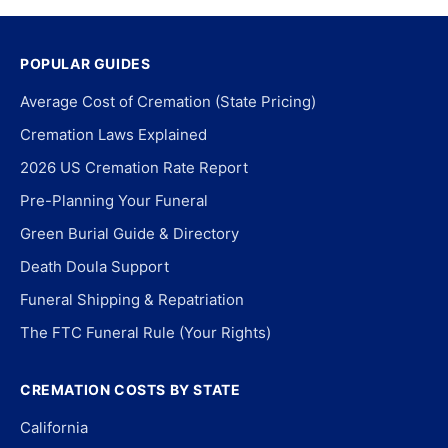
POPULAR GUIDES
Average Cost of Cremation (State Pricing)
Cremation Laws Explained
2026 US Cremation Rate Report
Pre-Planning Your Funeral
Green Burial Guide & Directory
Death Doula Support
Funeral Shipping & Repatriation
The FTC Funeral Rule (Your Rights)
CREMATION COSTS BY STATE
California