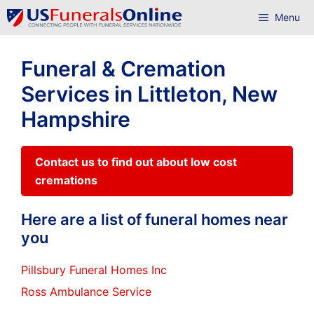
Skip
Menu
to
content
Funeral & Cremation
Services in Littleton, New
Hampshire
Contact us to find out about low cost
cremations
Here are a list of funeral homes near
you
Pillsbury Funeral Homes Inc
Ross Ambulance Service