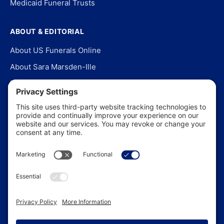
Medicaid Funeral Trusts
ABOUT & EDITORIAL
About US Funerals Online
About Sara Marsden-Ille
Editorial Policy
Our Story
Contact Us
In the News