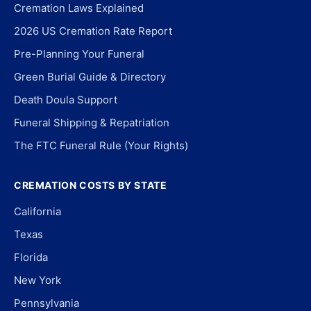
Cremation Laws Explained
2026 US Cremation Rate Report
Pre-Planning Your Funeral
Green Burial Guide & Directory
Death Doula Support
Funeral Shipping & Repatriation
The FTC Funeral Rule (Your Rights)
CREMATION COSTS BY STATE
California
Texas
Florida
New York
Pennsylvania