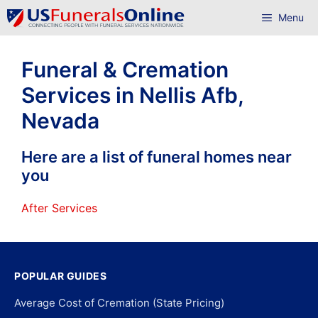
Skip
Menu
to
content
Funeral & Cremation
Services in Nellis Afb,
Nevada
Here are a list of funeral homes near
you
After Services
POPULAR GUIDES
Average Cost of Cremation (State Pricing)