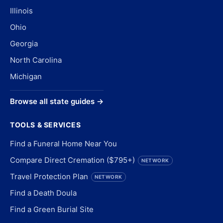
Illinois
Ohio
Georgia
North Carolina
Michigan
Browse all state guides →
TOOLS & SERVICES
Find a Funeral Home Near You
Compare Direct Cremation ($795+)
NETWORK
Travel Protection Plan
NETWORK
Find a Death Doula
Find a Green Burial Site