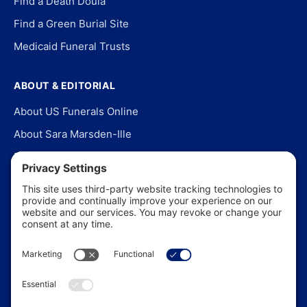
Find a Death Doula
Find a Green Burial Site
Medicaid Funeral Trusts
ABOUT & EDITORIAL
About US Funerals Online
About Sara Marsden-Ille
Editorial Policy
Our Story
Contact Us
In the News