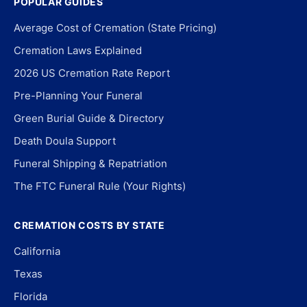
POPULAR GUIDES
Average Cost of Cremation (State Pricing)
Cremation Laws Explained
2026 US Cremation Rate Report
Pre-Planning Your Funeral
Green Burial Guide & Directory
Death Doula Support
Funeral Shipping & Repatriation
The FTC Funeral Rule (Your Rights)
CREMATION COSTS BY STATE
California
Texas
Florida