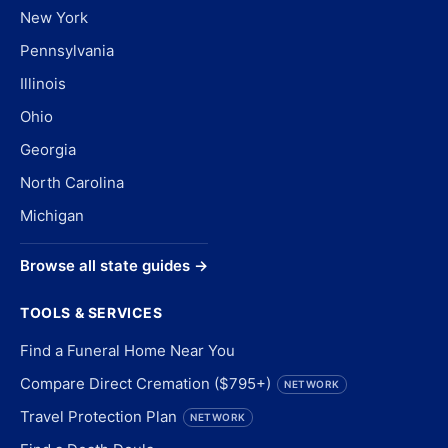
New York
Pennsylvania
Illinois
Ohio
Georgia
North Carolina
Michigan
Browse all state guides →
TOOLS & SERVICES
Find a Funeral Home Near You
Compare Direct Cremation ($795+)
NETWORK
Travel Protection Plan
NETWORK