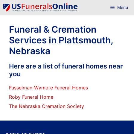
Skip
Menu
to
content
Funeral & Cremation
Services in Plattsmouth,
Nebraska
Here are a list of funeral homes near
you
Fusselman-Wymore Funeral Homes
Roby Funeral Home
The Nebraska Cremation Society