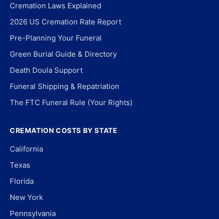
Cremation Laws Explained
2026 US Cremation Rate Report
Pre-Planning Your Funeral
Green Burial Guide & Directory
Death Doula Support
Funeral Shipping & Repatriation
The FTC Funeral Rule (Your Rights)
CREMATION COSTS BY STATE
California
Texas
Florida
New York
Pennsylvania