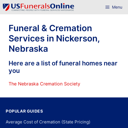
Skip
Menu
to
content
Funeral & Cremation
Services in Nickerson,
Nebraska
Here are a list of funeral homes near
you
The Nebraska Cremation Society
POPULAR GUIDES
Average Cost of Cremation (State Pricing)