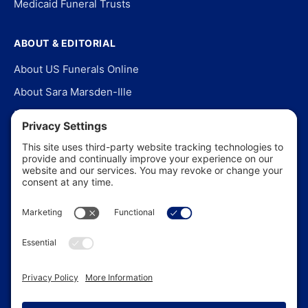
Medicaid Funeral Trusts
ABOUT & EDITORIAL
About US Funerals Online
About Sara Marsden-Ille
Editorial Policy
Our Story
Contact Us
In the News