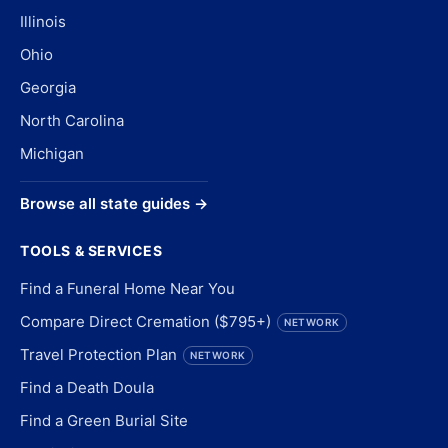
Illinois
Ohio
Georgia
North Carolina
Michigan
Browse all state guides →
TOOLS & SERVICES
Find a Funeral Home Near You
Compare Direct Cremation ($795+)
NETWORK
Travel Protection Plan
NETWORK
Find a Death Doula
Find a Green Burial Site