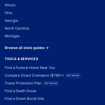
Illinois
Ohio
Georgia
North Carolina
Michigan
Browse all state guides →
TOOLS & SERVICES
Find a Funeral Home Near You
Compare Direct Cremation ($795+)
NETWORK
Travel Protection Plan
NETWORK
Find a Death Doula
Find a Green Burial Site