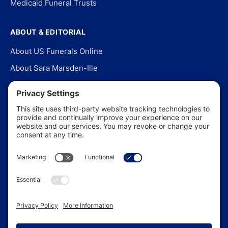
Medicaid Funeral Trusts
ABOUT & EDITORIAL
About US Funerals Online
About Sara Marsden-Ille
Editorial Policy
Our Story
Contact Us
In the News