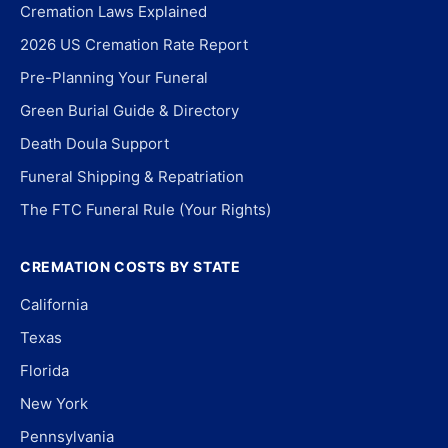
Cremation Laws Explained
2026 US Cremation Rate Report
Pre-Planning Your Funeral
Green Burial Guide & Directory
Death Doula Support
Funeral Shipping & Repatriation
The FTC Funeral Rule (Your Rights)
CREMATION COSTS BY STATE
California
Texas
Florida
New York
Pennsylvania