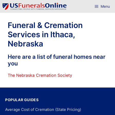
Skip
Menu
to
content
Funeral & Cremation
Services in Ithaca,
Nebraska
Here are a list of funeral homes near
you
The Nebraska Cremation Society
POPULAR GUIDES
Average Cost of Cremation (State Pricing)