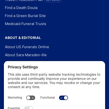
Find a Death Doula
Find a Green Burial Site
Medicaid Funeral Trusts
ABOUT & EDITORIAL
About US Funerals Online
About Sara Marsden-Ille
Editorial Policy
Our Story
Contact Us
In the News