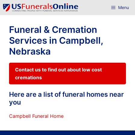
Skip
Menu
to
content
Funeral & Cremation
Services in Campbell,
Nebraska
Contact us to find out about low cost
cremations
Here are a list of funeral homes near
you
Campbell Funeral Home