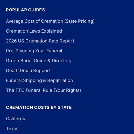
POPULAR GUIDES
Average Cost of Cremation (State Pricing)
Cremation Laws Explained
2026 US Cremation Rate Report
Pre-Planning Your Funeral
Green Burial Guide & Directory
Death Doula Support
Funeral Shipping & Repatriation
The FTC Funeral Rule (Your Rights)
CREMATION COSTS BY STATE
California
Texas