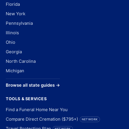
Florida
New York
Pennsylvania
Illinois
Ohio
Georgia
North Carolina
Michigan
Browse all state guides →
TOOLS & SERVICES
Find a Funeral Home Near You
Compare Direct Cremation ($795+)
NETWORK
Travel Protection Plan
NETWORK